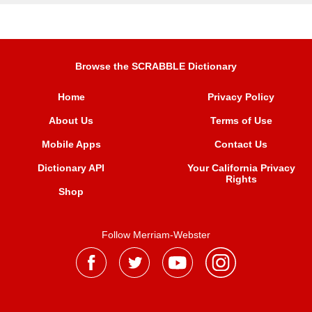
Browse the SCRABBLE Dictionary
Home
Privacy Policy
About Us
Terms of Use
Mobile Apps
Contact Us
Dictionary API
Your California Privacy
Rights
Shop
Follow Merriam-Webster