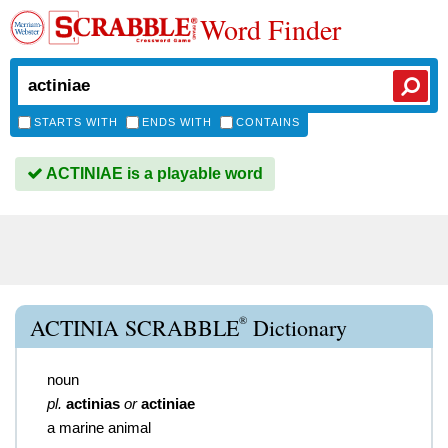
Word Finder
STARTS WITH
ENDS WITH
CONTAINS
ACTINIAE is a playable word
®
ACTINIA SCRABBLE
Dictionary
noun
pl.
actinias
or
actiniae
a marine animal