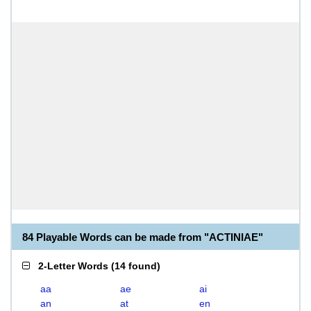
84 Playable Words can be made from "ACTINIAE"
2-Letter Words
(
14 found
)
aa
ae
ai
an
at
en