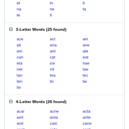
et
in
it
na
ne
ta
te
ti
3-Letter Words
(
25 found
)
ace
act
ain
ait
ana
ane
ani
ant
ate
can
cat
eat
eta
ice
nae
net
nit
tae
tan
tea
tec
ten
tic
tie
tin
4-Letter Words
(
26 found
)
acai
acne
acta
aint
anta
ante
anti
cain
cane