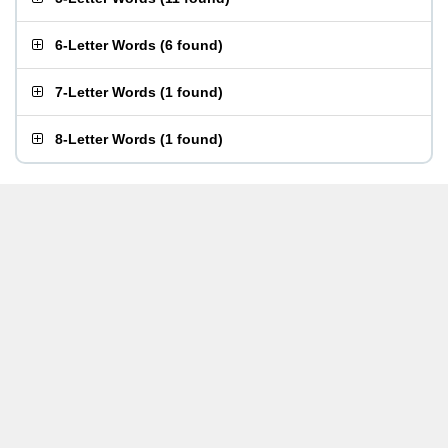
6-Letter Words
(
6 found
)
7-Letter Words
(
1 found
)
8-Letter Words
(
1 found
)