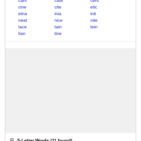
cant
cate
cent
cine
cite
etic
etna
inia
inti
neat
nice
nite
tace
tain
tein
tian
tine
5-Letter Words
(
11 found
)