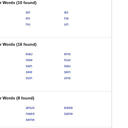
er Words
(
10 found
)
an
as
es
na
nu
un
er Words
(
16 found
)
eau
ens
nee
nus
san
sau
see
sen
sun
uns
er Words
(
8 found
)
anus
ease
naes
sane
sene