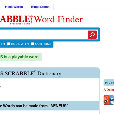
Hook Words
Bingo Stems
Word Finder
ITH
ENDS WITH
CONTAINS
is a playable word
®
S SCRABBLE
Dictionary
PILF
e
A Deli
le Words can be made from "AENEUS"