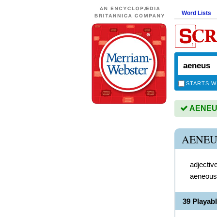
Word Lists
STARTS W
AENEUS 
AENEU
adjectiv
aeneous
39 Playab