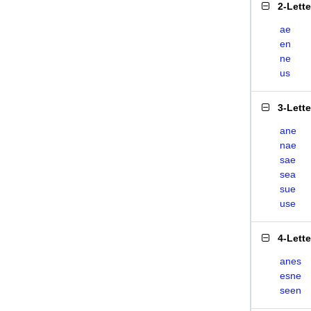
2-Lett
ae
en
ne
us
3-Lett
ane
nae
sae
sea
sue
use
4-Lett
anes
esne
seen