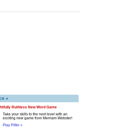
▸
ER
ghtfully Ruthless New Word Game
Take your skills to the next level with an
exciting new game from Merriam-Webster!
Play Pilfer »