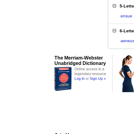
5-Lett
ensue
6-Lett
aeneu
The Merriam-Webster
Unabridged Dictionary
Online access to a
legendary resource
Log In
or
Sign Up »