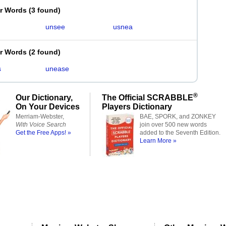
er Words
(
3 found
)
unsee
usnea
er Words
(
2 found
)
s
unease
®
Our Dictionary,
The Official SCRABBLE
On Your Devices
Players Dictionary
Merriam-Webster,
BAE, SPORK, and ZONKEY
With Voice Search
join over 500 new words
Get the Free Apps! »
added to the Seventh Edition.
Learn More »