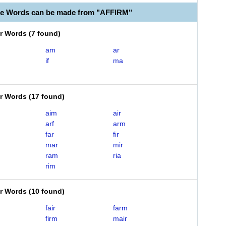
le Words can be made from "AFFIRM"
er Words
(
7 found
)
am
ar
if
ma
er Words
(
17 found
)
aim
air
arf
arm
far
fir
mar
mir
ram
ria
rim
er Words
(
10 found
)
fair
farm
firm
mair