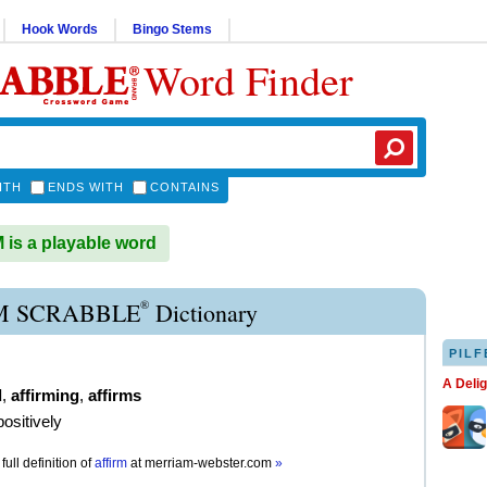
Hook Words
Bingo Stems
Word Finder
ITH
ENDS WITH
CONTAINS
is a playable word
®
M SCRABBLE
Dictionary
PILF
A Deli
d
,
affirming
,
affirms
positively
full definition of
affirm
at
merriam-webster.com
»