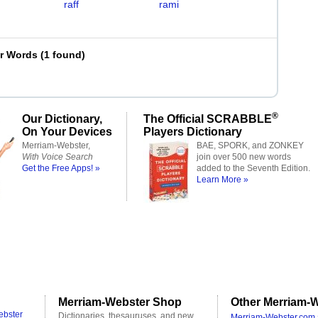
raff
rami
er Words
(
1 found
)
®
Our Dictionary,
The Official SCRABBLE
On Your Devices
Players Dictionary
Merriam-Webster,
BAE, SPORK, and ZONKEY
With Voice Search
join over 500 new words
Get the Free Apps! »
added to the Seventh Edition.
Learn More »
Merriam-Webster Shop
Other Merriam-W
ebster
Dictionaries, thesauruses, and new
Merriam-Webster.com 