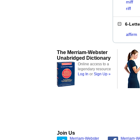
miff
riff
6-Lett
affirm
The Merriam-Webster
Unabridged Dictionary
Online access to a
legendary resource
Log In
or
Sign Up »
Join Us
Merriam-Webster
Merriam-W