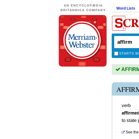
Word Lists
STARTS W
AFFIRM 
AFFIR
verb
affirme
to state 
See the 