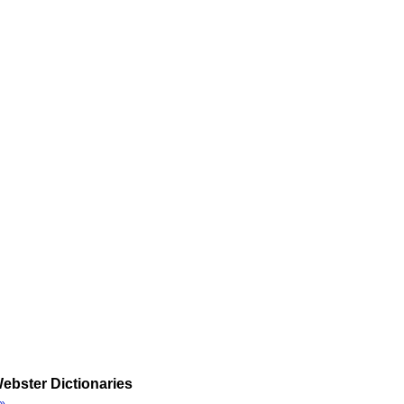
ebster Dictionaries
»