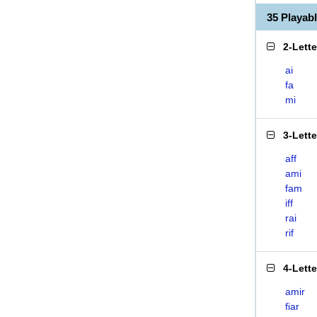
35 Playab
2-Lett
ai
fa
mi
3-Lett
aff
ami
fam
iff
rai
rif
4-Lett
amir
fiar