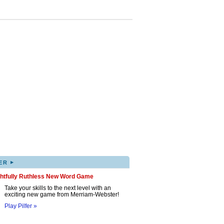
▸
ER
ghtfully Ruthless New Word Game
Take your skills to the next level with an
exciting new game from Merriam-Webster!
Play Pilfer »