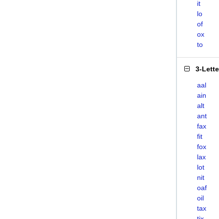
it
lo
of
ox
to
3-Lett
aal
ain
alt
ant
fax
fit
fox
lax
lot
nit
oaf
oil
tax
tix