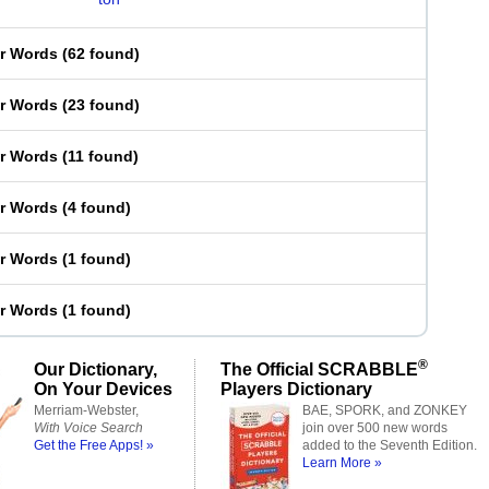
er Words
(
62 found
)
er Words
(
23 found
)
er Words
(
11 found
)
er Words
(
4 found
)
er Words
(
1 found
)
er Words
(
1 found
)
®
Our Dictionary,
The Official SCRABBLE
On Your Devices
Players Dictionary
Merriam-Webster,
BAE, SPORK, and ZONKEY
With Voice Search
join over 500 new words
Get the Free Apps! »
added to the Seventh Edition.
Learn More »