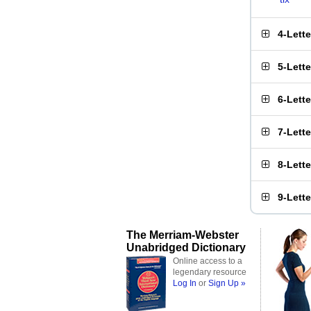
4-Lett
5-Lett
6-Lett
7-Lett
8-Lett
9-Lett
The Merriam-Webster
Unabridged Dictionary
Online access to a
legendary resource
Log In
or
Sign Up »