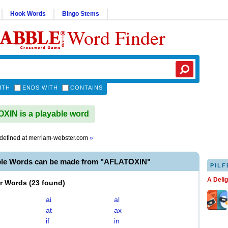
Hook Words
Bingo Stems
Word Finder
ITH
ENDS WITH
CONTAINS
IN is a playable word
defined at
merriam-webster.com
»
ble Words can be made from "AFLATOXIN"
PILF
A Deli
er Words
(
23 found
)
ai
al
at
ax
if
in