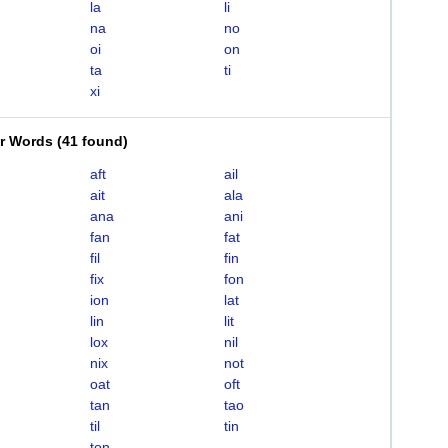
la
li
na
no
oi
on
ta
ti
xi
er Words
(
41 found
)
aft
ail
ait
ala
ana
ani
fan
fat
fil
fin
fix
fon
ion
lat
lin
lit
lox
nil
nix
not
oat
oft
tan
tao
til
tin
ton