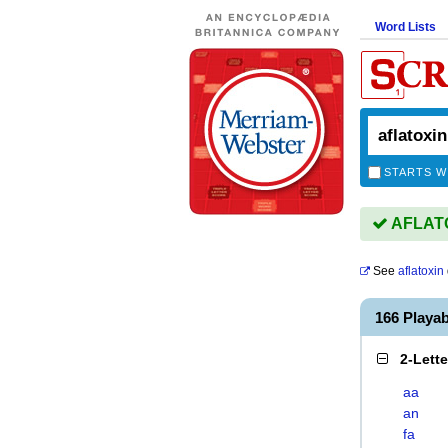
Word Lists
STARTS W
AFLATOX
See
aflatoxin
166 Playa
2-Lett
aa
an
fa