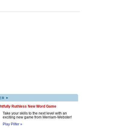
▸
ER
ghtfully Ruthless New Word Game
Take your skills to the next level with an
exciting new game from Merriam-Webster!
Play Pilfer »