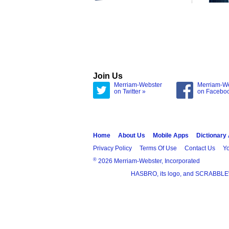
Join Us
Merriam-Webster
Merriam-W
on Twitter »
on Facebo
Home
About Us
Mobile Apps
Dictionary
Privacy Policy
Terms Of Use
Contact Us
Yo
®
2026 Merriam-Webster, Incorporated
HASBRO, its logo, and SCRABBLE