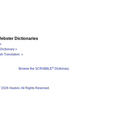
ebster Dictionaries
»
Dictionary »
sh Translation »
®
Browse the SCRABBLE
Dictionary
®
2026 Hasbro. All Rights Reserved.