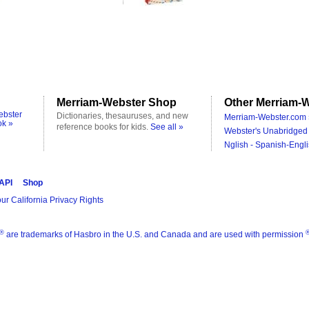
Merriam-Webster Shop
Other Merriam-W
ebster
Dictionaries, thesauruses, and new
Merriam-Webster.com 
ok »
reference books for kids.
See all »
Webster's Unabridged 
Nglish - Spanish-Engli
 API
Shop
ur California Privacy Rights
®
are trademarks of Hasbro in the U.S. and Canada and are used with permission