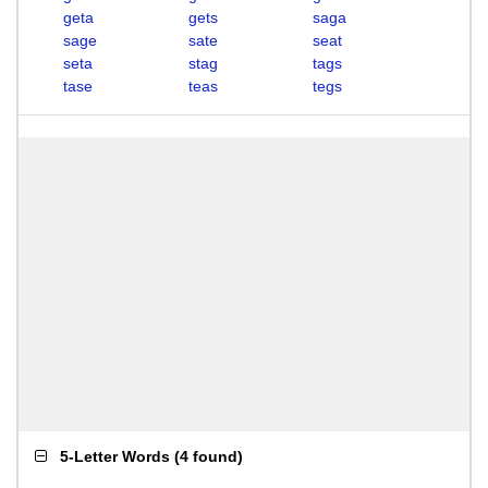
geta
gets
saga
sage
sate
seat
seta
stag
tags
tase
teas
tegs
5-Letter Words
(
4 found
)