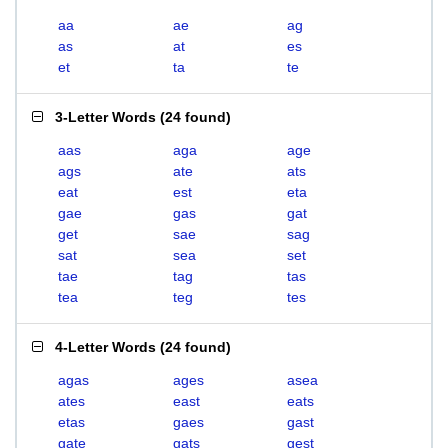
aa
ae
ag
as
at
es
et
ta
te
3-Letter Words
(
24 found
)
aas
aga
age
ags
ate
ats
eat
est
eta
gae
gas
gat
get
sae
sag
sat
sea
set
tae
tag
tas
tea
teg
tes
4-Letter Words
(
24 found
)
agas
ages
asea
ates
east
eats
etas
gaes
gast
gate
gats
gest