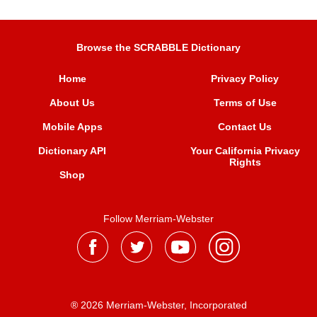
Browse the SCRABBLE Dictionary
Home
Privacy Policy
About Us
Terms of Use
Mobile Apps
Contact Us
Dictionary API
Your California Privacy
Rights
Shop
Follow Merriam-Webster
® 2026 Merriam-Webster, Incorporated