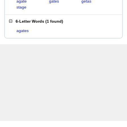
agate
gates
getas
stage
6-Letter Words
(
1 found
)
agates