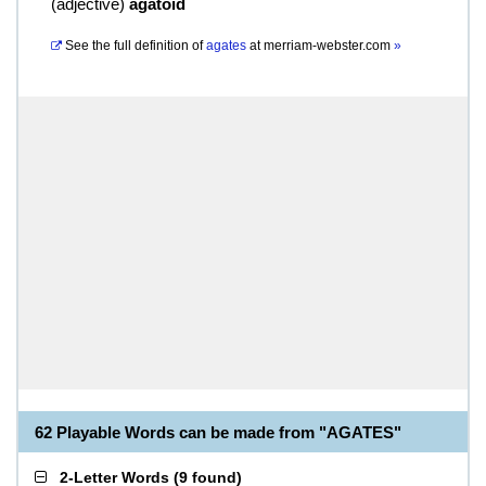
(
adjective
)
agatoid
See the full definition of
agates
at
merriam-webster.com
»
62 Playable Words can be made from "AGATES"
2-Letter Words
(
9 found
)