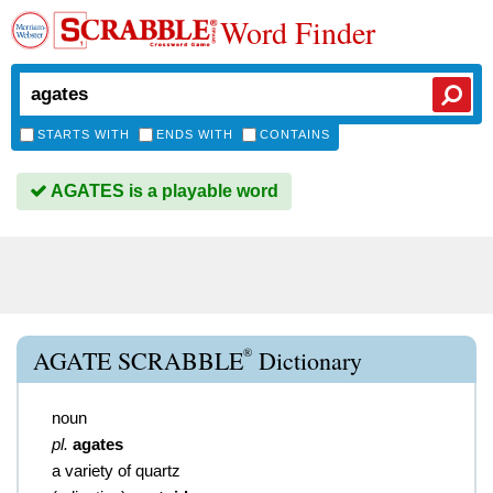
Word Finder
STARTS WITH
ENDS WITH
CONTAINS
AGATES is a playable word
®
AGATE SCRABBLE
Dictionary
noun
pl.
agates
a variety of quartz