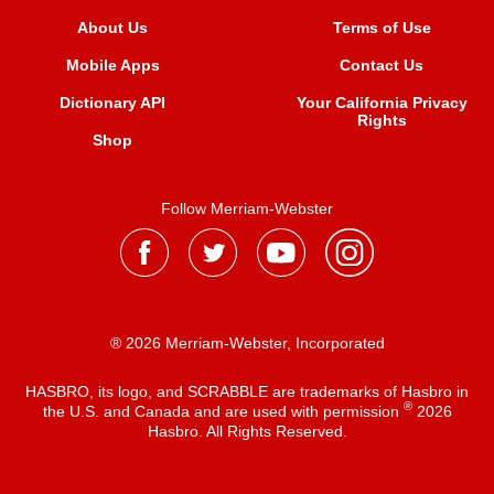
About Us
Terms of Use
Mobile Apps
Contact Us
Dictionary API
Your California Privacy
Rights
Shop
Follow Merriam-Webster
® 2026 Merriam-Webster, Incorporated
HASBRO, its logo, and SCRABBLE are trademarks of Hasbro in
®
the U.S. and Canada and are used with permission
2026
Hasbro. All Rights Reserved.