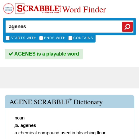
Word Finder
STARTS WITH
ENDS WITH
CONTAINS
AGENES is a playable word
®
AGENE SCRABBLE
Dictionary
noun
pl.
agenes
a chemical compound used in bleaching flour