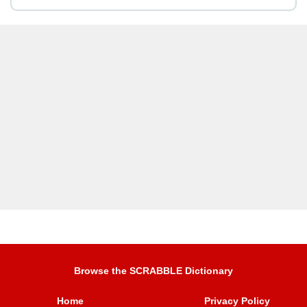
Browse the SCRABBLE Dictionary
Home
Privacy Policy