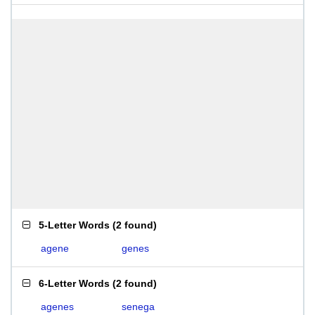
5-Letter Words
(
2 found
)
agene
genes
6-Letter Words
(
2 found
)
agenes
senega