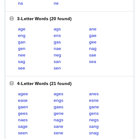
na
ne
3-Letter Words
(
20 found
)
age
ags
ane
eng
ens
gae
gan
gas
gee
gen
nae
nag
nee
neg
sae
sag
san
sea
see
sen
4-Letter Words
(
21 found
)
agee
ages
anes
ease
engs
esne
gaen
gaes
gane
gees
gene
gens
naes
nags
negs
sage
sane
sang
seen
sene
snag