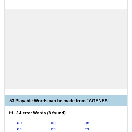
53 Playable Words can be made from "AGENES"
2-Letter Words
(
8 found
)
ae
ag
an
as
en
es