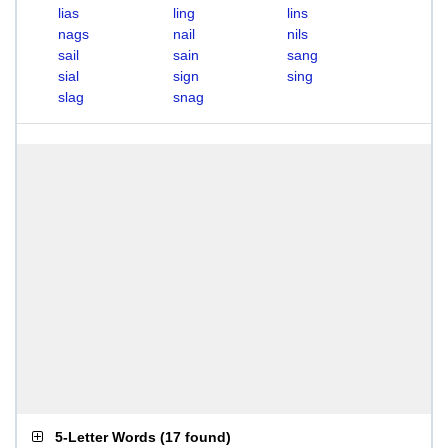
lias
ling
lins
nags
nail
nils
sail
sain
sang
sial
sign
sing
slag
snag
5-Letter Words
(
17 found
)