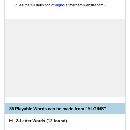
See the full definition of
algins
at
merriam-webster.com
»
85 Playable Words can be made from "ALGINS"
2-Letter Words
(
12 found
)