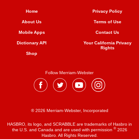
Home
Privacy Policy
About Us
Terms of Use
Mobile Apps
Contact Us
Dictionary API
Your California Privacy
Rights
Shop
Follow Merriam-Webster
® 2026 Merriam-Webster, Incorporated
HASBRO, its logo, and SCRABBLE are trademarks of Hasbro in
®
the U.S. and Canada and are used with permission
2026
Hasbro. All Rights Reserved.