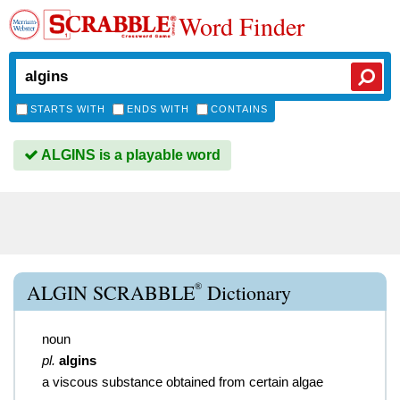
Word Finder
STARTS WITH
ENDS WITH
CONTAINS
ALGINS is a playable word
®
ALGIN SCRABBLE
Dictionary
noun
pl.
algins
a viscous substance obtained from certain algae