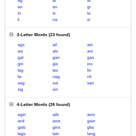
ag
ai
al
an
as
gi
in
is
la
li
na
si
3-Letter Words
(
23 found
)
ags
ail
ain
ais
als
ani
gal
gan
gas
gin
gis
ins
lag
las
lin
lis
nag
nil
sag
sal
san
sig
sin
4-Letter Words
(
26 found
)
agin
ails
ains
anil
anis
gain
gals
gins
glia
lags
lain
lang