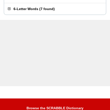
6-Letter Words
(
7 found
)
Browse the SCRABBLE Dictionary