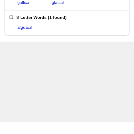
gallica
glacial
8-Letter Words
(
1 found
)
alguacil