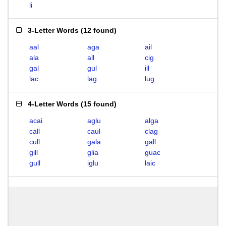
li
3-Letter Words
(
12 found
)
aal
aga
ail
ala
all
cig
gal
gul
ill
lac
lag
lug
4-Letter Words
(
15 found
)
acai
aglu
alga
call
caul
clag
cull
gala
gall
gill
glia
guac
gull
iglu
laic