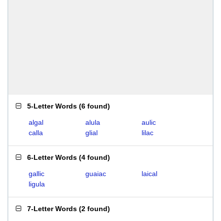
5-Letter Words
(
6 found
)
algal
alula
aulic
calla
glial
lilac
6-Letter Words
(
4 found
)
gallic
guaiac
laical
ligula
7-Letter Words
(
2 found
)