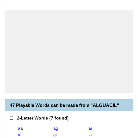
47 Playable Words can be made from "ALGUACIL"
2-Letter Words
(
7 found
)
aa
ag
ai
al
gi
la