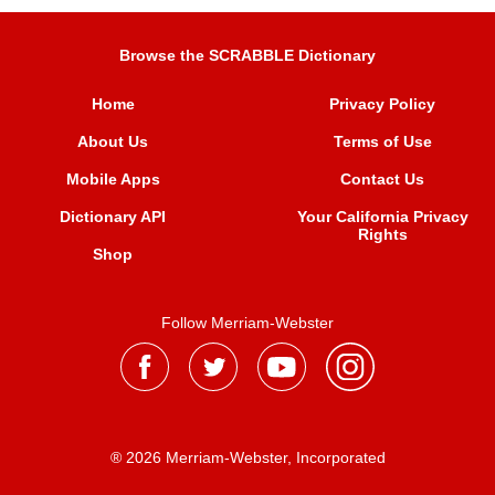
Browse the SCRABBLE Dictionary
Home
Privacy Policy
About Us
Terms of Use
Mobile Apps
Contact Us
Dictionary API
Your California Privacy
Rights
Shop
Follow Merriam-Webster
® 2026 Merriam-Webster, Incorporated