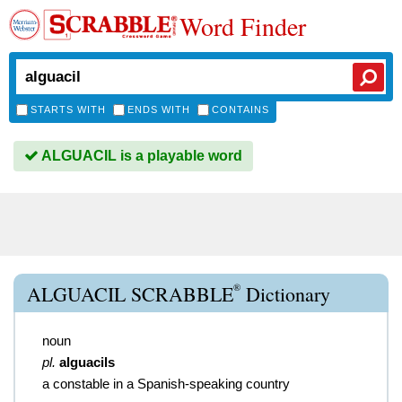
Word Finder
STARTS WITH
ENDS WITH
CONTAINS
ALGUACIL is a playable word
®
ALGUACIL SCRABBLE
Dictionary
noun
pl.
alguacils
a constable in a Spanish-speaking country