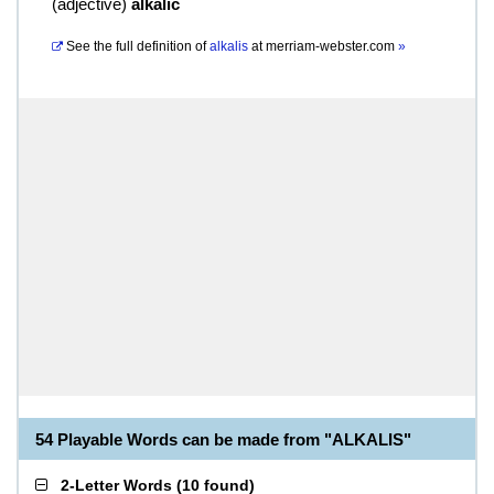
(
adjective
)
alkalic
See the full definition of
alkalis
at
merriam-webster.com
»
54 Playable Words can be made from "ALKALIS"
2-Letter Words
(
10 found
)