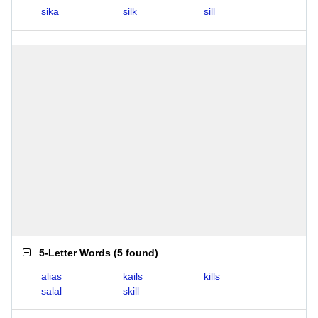
sika
silk
sill
5-Letter Words
(
5 found
)
alias
kails
kills
salal
skill