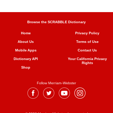
Browse the SCRABBLE Dictionary
Home
Privacy Policy
About Us
Terms of Use
Mobile Apps
Contact Us
Dictionary API
Your California Privacy
Rights
Shop
Follow Merriam-Webster