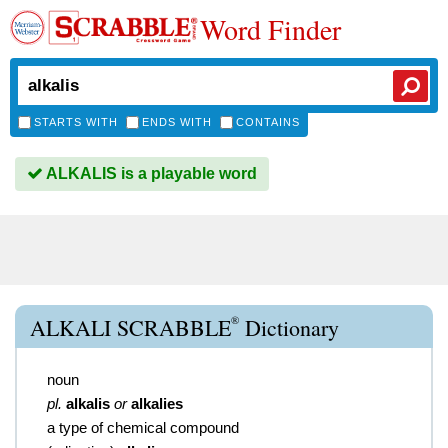
Word Finder
STARTS WITH
ENDS WITH
CONTAINS
ALKALIS is a playable word
®
ALKALI SCRABBLE
Dictionary
noun
pl.
alkalis
or
alkalies
a type of chemical compound