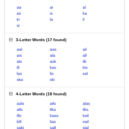
aa
ai
al
as
is
ka
ki
la
li
si
3-Letter Words
(
17 found
)
aal
aas
ail
ais
ala
all
als
ask
ilk
ill
kas
kis
las
lis
sal
ska
ski
4-Letter Words
(
18 found
)
aals
ails
alas
alls
ilka
ilks
ills
kaas
kail
kill
lias
sail
saki
sall
sial