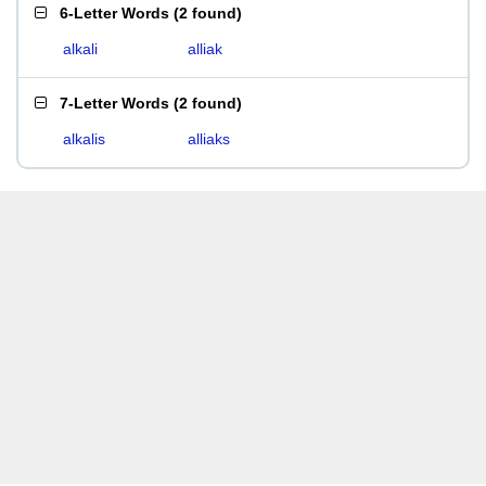
6-Letter Words
(
2 found
)
alkali
alliak
7-Letter Words
(
2 found
)
alkalis
alliaks