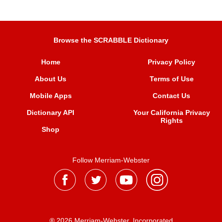
Browse the SCRABBLE Dictionary
Home
Privacy Policy
About Us
Terms of Use
Mobile Apps
Contact Us
Dictionary API
Your California Privacy
Rights
Shop
Follow Merriam-Webster
® 2026 Merriam-Webster, Incorporated