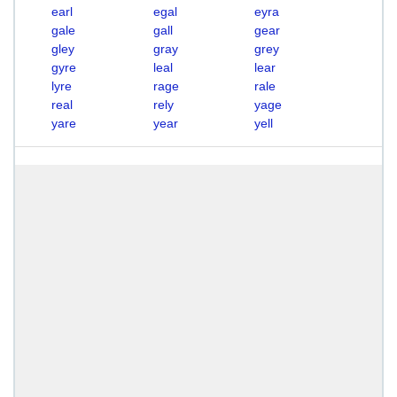
earl
egal
eyra
gale
gall
gear
gley
gray
grey
gyre
leal
lear
lyre
rage
rale
real
rely
yage
yare
year
yell