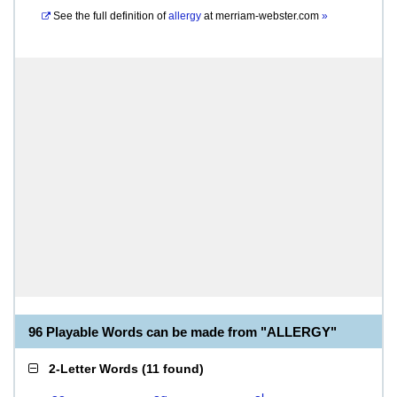
See the full definition of
allergy
at
merriam-webster.com
»
96 Playable Words can be made from "ALLERGY"
2-Letter Words
(
11 found
)