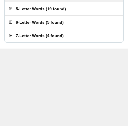
5-Letter Words
(
19 found
)
6-Letter Words
(
5 found
)
7-Letter Words
(
4 found
)