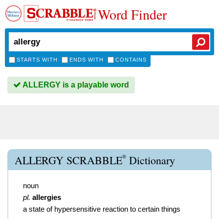
Word Finder
STARTS WITH
ENDS WITH
CONTAINS
ALLERGY is a playable word
®
ALLERGY SCRABBLE
Dictionary
noun
pl.
allergies
a state of hypersensitive reaction to certain things