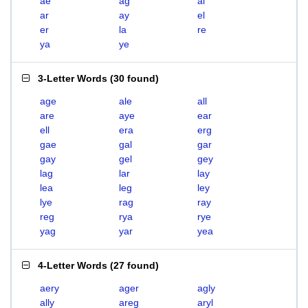
ae
ag
al
ar
ay
el
er
la
re
ya
ye
3-Letter Words
(
30 found
)
age
ale
all
are
aye
ear
ell
era
erg
gae
gal
gar
gay
gel
gey
lag
lar
lay
lea
leg
ley
lye
rag
ray
reg
rya
rye
yag
yar
yea
4-Letter Words
(
27 found
)
aery
ager
agly
ally
areg
aryl