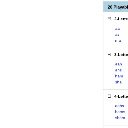
26 Playa
2-Lett
aa
as
ma
3-Lett
aah
ahs
ham
sha
4-Lett
aahs
hams
sham