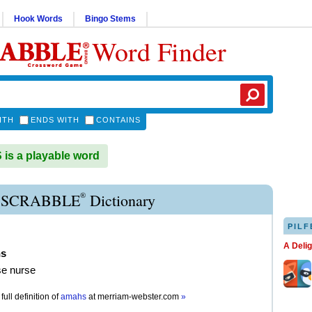
Hook Words
Bingo Stems
Word Finder
ITH
ENDS WITH
CONTAINS
s a playable word
®
SCRABBLE
Dictionary
PILF
A Deli
s
se nurse
full definition of
amahs
at
merriam-webster.com
»