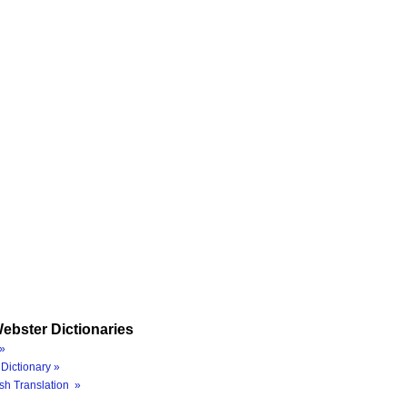
ebster Dictionaries
»
Dictionary »
sh Translation »