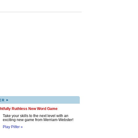
▸
ER
ghtfully Ruthless New Word Game
Take your skills to the next level with an
exciting new game from Merriam-Webster!
Play Pilfer »