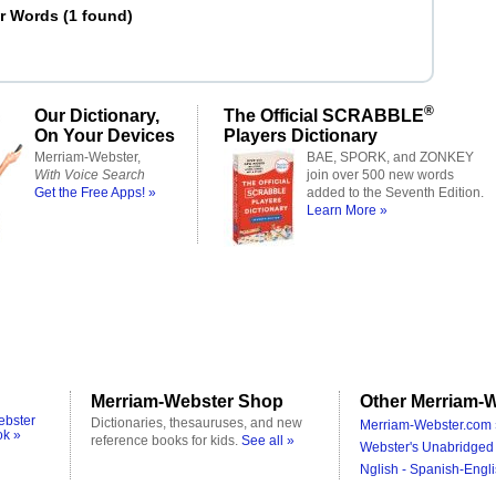
er Words
(
1 found
)
®
Our Dictionary,
The Official SCRABBLE
On Your Devices
Players Dictionary
Merriam-Webster,
BAE, SPORK, and ZONKEY
With Voice Search
join over 500 new words
Get the Free Apps! »
added to the Seventh Edition.
Learn More »
Merriam-Webster Shop
Other Merriam-W
ebster
Dictionaries, thesauruses, and new
Merriam-Webster.com 
ok »
reference books for kids.
See all »
Webster's Unabridged 
Nglish - Spanish-Engli