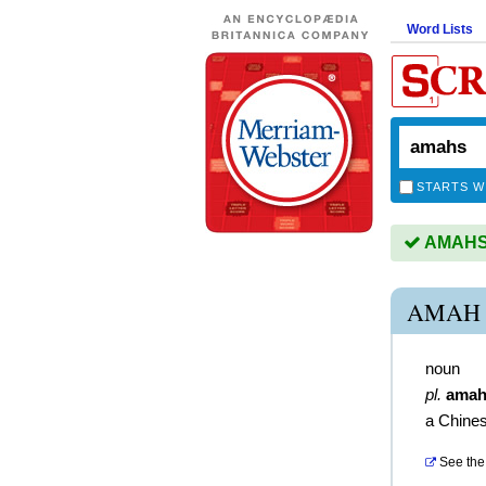
Word Lists
STARTS W
AMAHS i
AMAH 
noun
pl.
amah
a Chine
See the 