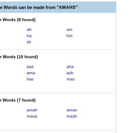
ble Words can be made from "AMAHS"
er Words
(
8 found
)
ah
am
ha
hm
sh
er Words
(
10 found
)
aas
aha
ama
ash
has
mas
er Words
(
7 found
)
amah
amas
masa
mash