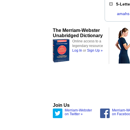
5-Lett
amahs
The Merriam-Webster
Unabridged Dictionary
Online access to a
legendary resource
Log In
or
Sign Up »
Join Us
Merriam-Webster
Merriam-W
on Twitter »
on Facebo