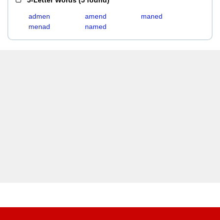
5-Letter Words
(
5 found
)
admen
amend
maned
menad
named