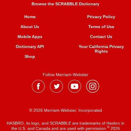
Browse the SCRABBLE Dictionary
Home
Privacy Policy
About Us
Terms of Use
Mobile Apps
Contact Us
Dictionary API
Your California Privacy
Rights
Shop
Follow Merriam-Webster
® 2026 Merriam-Webster, Incorporated
HASBRO, its logo, and SCRABBLE are trademarks of Hasbro in
®
the U.S. and Canada and are used with permission
2026