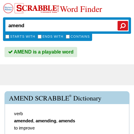
Word Finder
STARTS WITH
ENDS WITH
CONTAINS
AMEND is a playable word
®
AMEND SCRABBLE
Dictionary
verb
amended
,
amending
,
amends
to improve