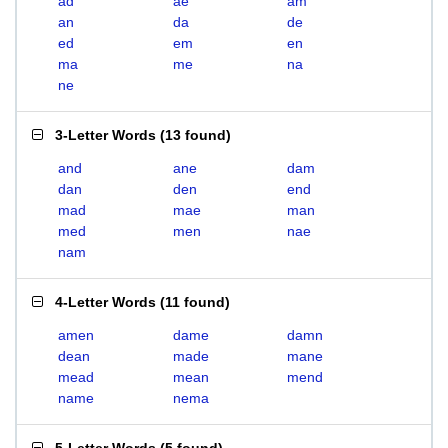
ad
ae
am
an
da
de
ed
em
en
ma
me
na
ne
3-Letter Words
(
13 found
)
and
ane
dam
dan
den
end
mad
mae
man
med
men
nae
nam
4-Letter Words
(
11 found
)
amen
dame
damn
dean
made
mane
mead
mean
mend
name
nema