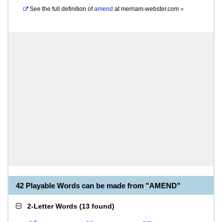
See the full definition of
amend
at
merriam-webster.com
»
42 Playable Words can be made from "AMEND"
2-Letter Words
(
13 found
)