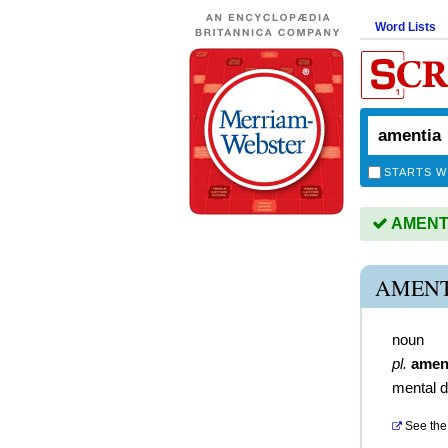
Word Lists
STARTS W
AMENTIA
AMENT
noun
pl.
amen
mental d
See the 