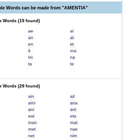
ble Words can be made from "AMENTIA"
er Words
(
19 found
)
ae
ai
an
at
en
et
it
ma
mi
na
ta
te
er Words
(
29 found
)
ain
ait
ami
ana
ani
ant
eat
eta
man
mat
met
nae
net
nim