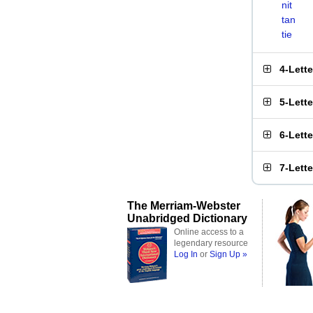
nit
tan
tie
4-Lett
5-Lett
6-Lett
7-Lett
The Merriam-Webster
Unabridged Dictionary
Online access to a
legendary resource
Log In
or
Sign Up »