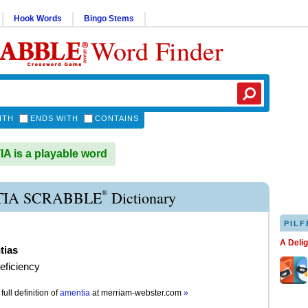
Hook Words
Bingo Stems
Word Finder
ITH
ENDS WITH
CONTAINS
 is a playable word
®
IA SCRABBLE
Dictionary
PILF
A Deli
tias
eficiency
full definition of
amentia
at
merriam-webster.com
»