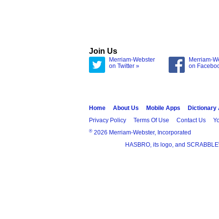
Join Us
Merriam-Webster
Merriam-W
on Twitter »
on Facebo
Home
About Us
Mobile Apps
Dictionary
Privacy Policy
Terms Of Use
Contact Us
Yo
®
2026 Merriam-Webster, Incorporated
HASBRO, its logo, and SCRABBLE