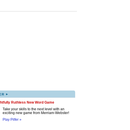
▸
ER
ghtfully Ruthless New Word Game
Take your skills to the next level with an
exciting new game from Merriam-Webster!
Play Pilfer »