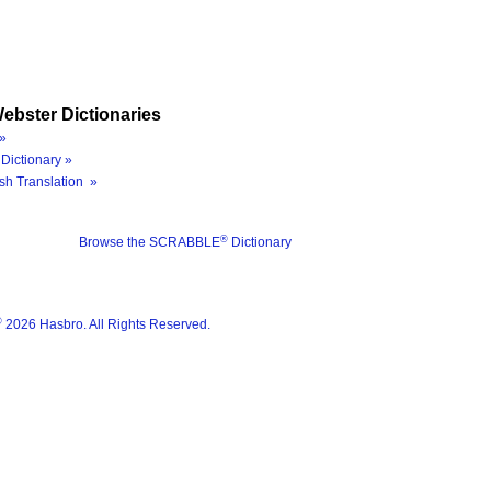
ebster Dictionaries
»
Dictionary »
sh Translation »
®
Browse the SCRABBLE
Dictionary
®
2026 Hasbro. All Rights Reserved.