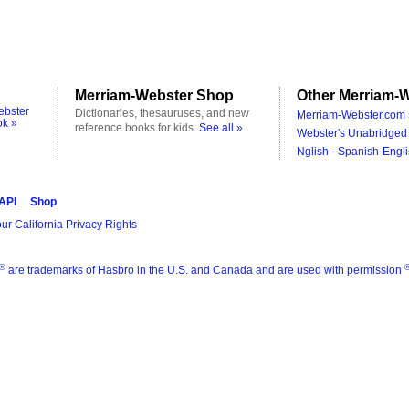
Merriam-Webster Shop
Other Merriam-W
ebster
Dictionaries, thesauruses, and new
Merriam-Webster.com 
ok »
reference books for kids.
See all »
Webster's Unabridged 
Nglish - Spanish-Engli
 API
Shop
ur California Privacy Rights
®
are trademarks of Hasbro in the U.S. and Canada and are used with permission