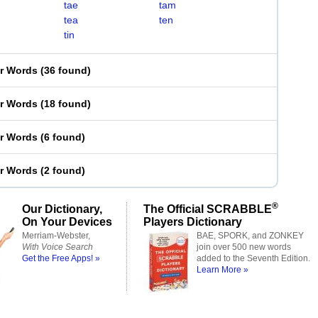
tae
tam
tea
ten
tin
er Words
(
36 found
)
er Words
(
18 found
)
er Words
(
6 found
)
er Words
(
2 found
)
®
Our Dictionary,
The Official SCRABBLE
On Your Devices
Players Dictionary
Merriam-Webster,
BAE, SPORK, and ZONKEY
With Voice Search
join over 500 new words
Get the Free Apps! »
added to the Seventh Edition.
Learn More »