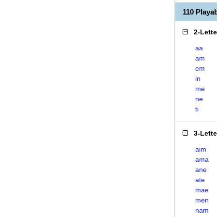
110 Playa
2-Lett
aa
am
em
in
me
ne
ti
3-Lett
aim
ama
ane
ate
mae
men
nam