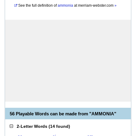
See the full definition of
ammonia
at
merriam-webster.com
»
56 Playable Words can be made from "AMMONIA"
2-Letter Words
(
14 found
)