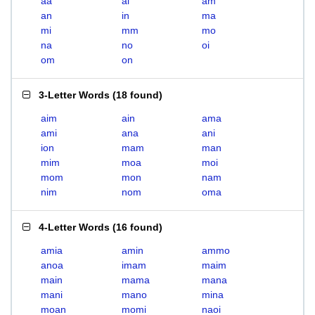
aa
ai
am
an
in
ma
mi
mm
mo
na
no
oi
om
on
3-Letter Words
(
18 found
)
aim
ain
ama
ami
ana
ani
ion
mam
man
mim
moa
moi
mom
mon
nam
nim
nom
oma
4-Letter Words
(
16 found
)
amia
amin
ammo
anoa
imam
maim
main
mama
mana
mani
mano
mina
moan
momi
naoi