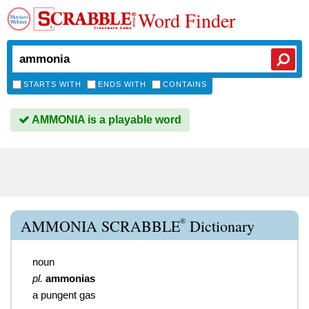
Word Finder
STARTS WITH
ENDS WITH
CONTAINS
AMMONIA is a playable word
®
AMMONIA SCRABBLE
Dictionary
noun
pl.
ammonias
a pungent gas