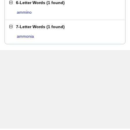
6-Letter Words
(
1 found
)
ammino
7-Letter Words
(
1 found
)
ammonia