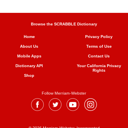
Browse the SCRABBLE Dictionary
Home
Privacy Policy
About Us
Terms of Use
Mobile Apps
Contact Us
Dictionary API
Your California Privacy
Rights
Shop
Follow Merriam-Webster
® 2026 Merriam-Webster, Incorporated