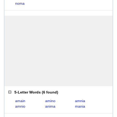
noma
5-Letter Words
(
6 found
)
amain
amino
amnia
amnio
anima
mania