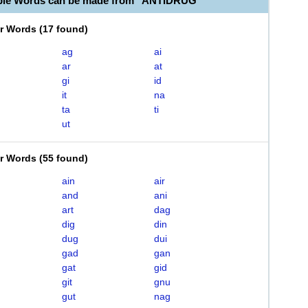
able Words can be made from "ANTIDRUG"
er Words
(
17 found
)
ag
ai
ar
at
gi
id
it
na
ta
ti
ut
er Words
(
55 found
)
ain
air
and
ani
art
dag
dig
din
dug
dui
gad
gan
gat
gid
git
gnu
gut
nag