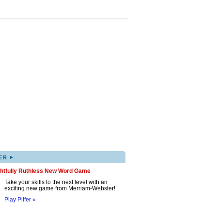
▸
ER
ghtfully Ruthless New Word Game
Take your skills to the next level with an
exciting new game from Merriam-Webster!
Play Pilfer »