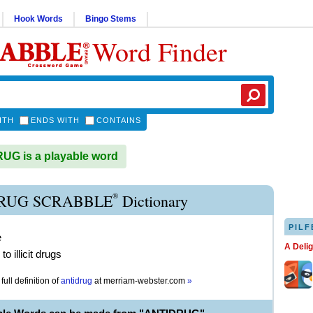
Hook Words
Bingo Stems
Word Finder
ITH
ENDS WITH
CONTAINS
G is a playable word
®
RUG SCRABBLE
Dictionary
PILF
e
A Deli
o illicit drugs
full definition of
antidrug
at
merriam-webster.com
»