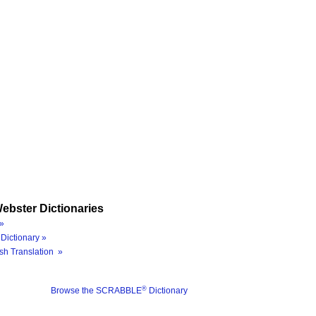
ebster Dictionaries
»
Dictionary »
sh Translation »
®
Browse the SCRABBLE
Dictionary