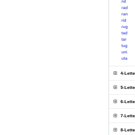
nit
rad
ran
rid
rug
tad
tar
tug
uni
uta
4-Lett
5-Lett
6-Lett
7-Lett
8-Lett