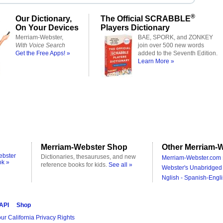
®
Our Dictionary,
The Official SCRABBLE
On Your Devices
Players Dictionary
Merriam-Webster,
BAE, SPORK, and ZONKEY
With Voice Search
join over 500 new words
Get the Free Apps! »
added to the Seventh Edition.
Learn More »
Merriam-Webster Shop
Other Merriam-W
ebster
Dictionaries, thesauruses, and new
Merriam-Webster.com 
ok »
reference books for kids.
See all »
Webster's Unabridged 
Nglish - Spanish-Engli
 API
Shop
ur California Privacy Rights