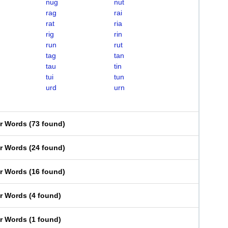
nug
nut
rag
rai
rat
ria
rig
rin
run
rut
tag
tan
tau
tin
tui
tun
urd
urn
er Words
(
73 found
)
er Words
(
24 found
)
er Words
(
16 found
)
er Words
(
4 found
)
er Words
(
1 found
)