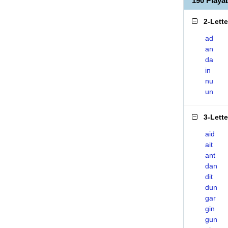
190 Play
2-Lett
ad
an
da
in
nu
un
3-Lett
aid
ait
ant
dan
dit
dun
gar
gin
gun