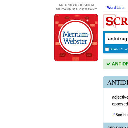
Word Lists
STARTS W
ANTIDRU
ANTID
adjectiv
opposed t
See the 