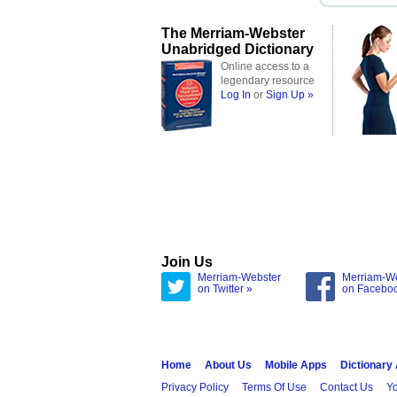
The Merriam-Webster
Unabridged Dictionary
Online access to a
legendary resource
Log In
or
Sign Up »
Join Us
Merriam-Webster
Merriam-W
on Twitter »
on Facebo
Home
About Us
Mobile Apps
Dictionary
Privacy Policy
Terms Of Use
Contact Us
Yo