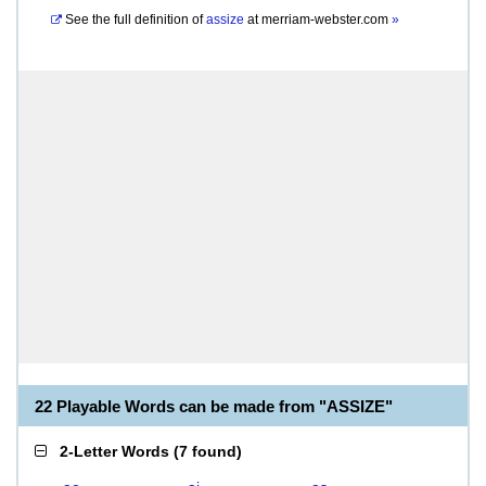
See the full definition of
assize
at
merriam-webster.com
»
22 Playable Words can be made from "ASSIZE"
2-Letter Words
(
7 found
)