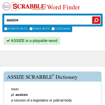
Word Finder
STARTS WITH
ENDS WITH
CONTAINS
ASSIZE is a playable word
®
ASSIZE SCRABBLE
Dictionary
noun
pl.
assizes
a session of a legislative or judicial body