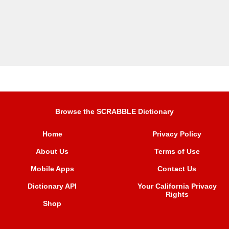
Browse the SCRABBLE Dictionary
Home
Privacy Policy
About Us
Terms of Use
Mobile Apps
Contact Us
Dictionary API
Your California Privacy
Rights
Shop