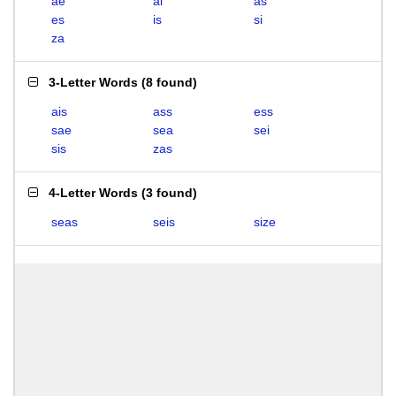
ae
ai
as
es
is
si
za
3-Letter Words
(
8 found
)
ais
ass
ess
sae
sea
sei
sis
zas
4-Letter Words
(
3 found
)
seas
seis
size