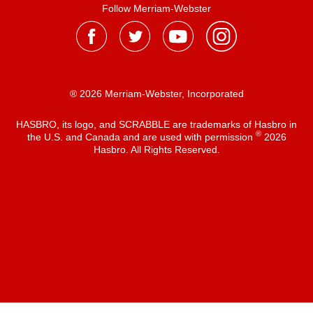
Follow Merriam-Webster
® 2026 Merriam-Webster, Incorporated
HASBRO, its logo, and SCRABBLE are trademarks of Hasbro in
®
the U.S. and Canada and are used with permission
2026
Hasbro. All Rights Reserved.