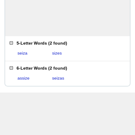
5-Letter Words
(
2 found
)
seiza
sizes
6-Letter Words
(
2 found
)
assize
seizas