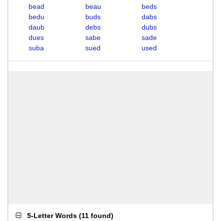
bead
beau
beds
bedu
buds
dabs
daub
debs
dubs
dues
sabe
sade
suba
sued
used
5-Letter Words
(
11 found
)