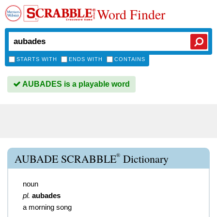
Word Finder
STARTS WITH
ENDS WITH
CONTAINS
AUBADES is a playable word
®
AUBADE SCRABBLE
Dictionary
noun
pl.
aubades
a morning song