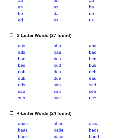
aa
ab
ad
ae
as
ba
be
da
de
ed
es
us
3-Letter Words
(
27 found
)
aas
aba
abs
ads
baa
bad
bae
bas
bed
bes
bud
bus
dab
das
deb
dub
due
eau
eds
sab
sad
sae
sau
sea
sub
sue
use
4-Letter Words
(
24 found
)
abas
abed
asea
baas
bade
bads
baes
base
baud