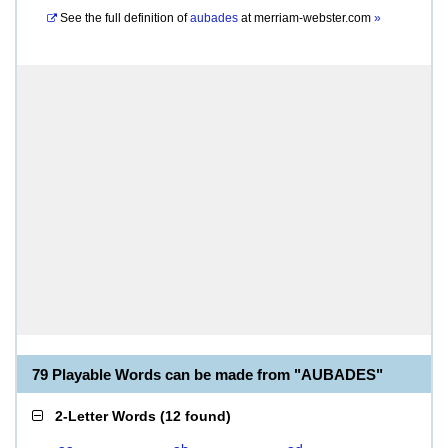
See the full definition of
aubades
at
merriam-webster.com
»
79 Playable Words can be made from "AUBADES"
2-Letter Words
(
12 found
)