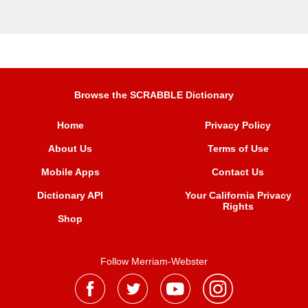
Browse the SCRABBLE Dictionary
Home
Privacy Policy
About Us
Terms of Use
Mobile Apps
Contact Us
Dictionary API
Your California Privacy
Rights
Shop
Follow Merriam-Webster