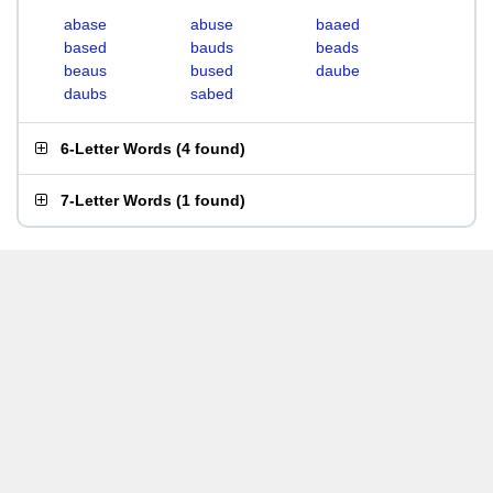
abase
abuse
baaed
based
bauds
beads
beaus
bused
daube
daubs
sabed
6-Letter Words
(
4 found
)
7-Letter Words
(
1 found
)