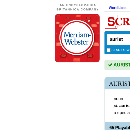
Word Lists
STARTS W
AURIST 
AURIS
noun
pl.
auris
a special
65 Playab