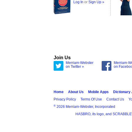
Log In
or
Sign Up »
Join Us
Merriam-Webster
Merriam-W
on Twitter »
on Facebo
Home
About Us
Mobile Apps
Dictionary
Privacy Policy
Terms Of Use
Contact Us
Yo
®
2026 Merriam-Webster, Incorporated
HASBRO, its logo, and SCRABBLE