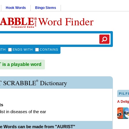
Hook Words
Bingo Stems
Word Finder
ITH
ENDS WITH
CONTAINS
is a playable word
®
T SCRABBLE
Dictionary
PILF
A Deli
ts
ist in diseases of the ear
le Words can be made from "AURIST"