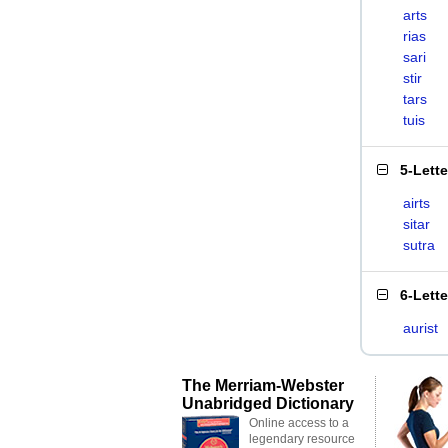
arts
rias
sari
stir
tars
tuis
5-Lett
airts
sitar
sutra
6-Lett
aurist
The Merriam-Webster
Unabridged Dictionary
Online access to a
legendary resource