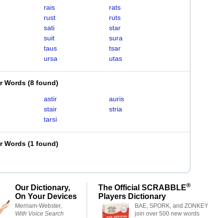
rais
rats
rust
ruts
sati
star
suit
sura
taus
tsar
ursa
utas
er Words
(
8 found
)
astir
auris
stair
stria
tarsi
er Words
(
1 found
)
®
Our Dictionary,
The Official SCRABBLE
On Your Devices
Players Dictionary
Merriam-Webster,
BAE, SPORK, and ZONKEY
With Voice Search
join over 500 new words