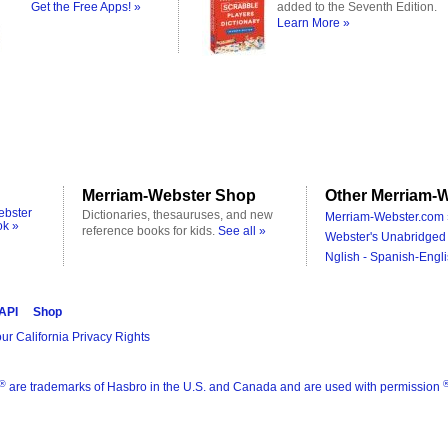
Get the Free Apps! »
added to the Seventh Edition.
Learn More »
Merriam-Webster Shop
Other Merriam-W
ebster
Dictionaries, thesauruses, and new
Merriam-Webster.com 
ok »
reference books for kids.
See all »
Webster's Unabridged 
Nglish - Spanish-Engli
 API
Shop
ur California Privacy Rights
®
are trademarks of Hasbro in the U.S. and Canada and are used with permission