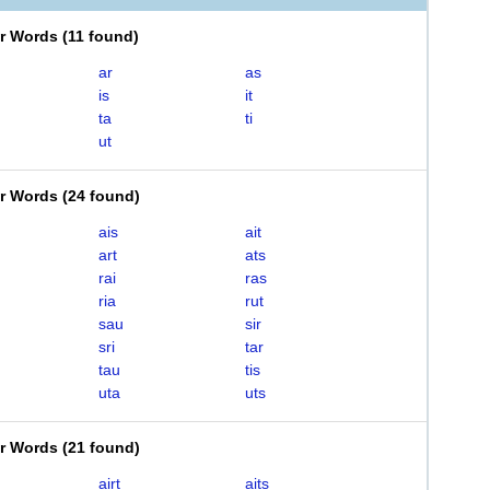
er Words
(
11 found
)
ar
as
is
it
ta
ti
ut
er Words
(
24 found
)
ais
ait
art
ats
rai
ras
ria
rut
sau
sir
sri
tar
tau
tis
uta
uts
er Words
(
21 found
)
airt
aits