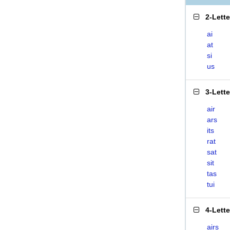
2-Lett
ai
at
si
us
3-Lett
air
ars
its
rat
sat
sit
tas
tui
4-Lett
airs