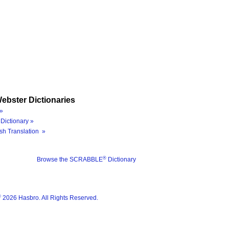
ebster Dictionaries
»
Dictionary »
sh Translation »
®
Browse the SCRABBLE
Dictionary
®
2026 Hasbro. All Rights Reserved.