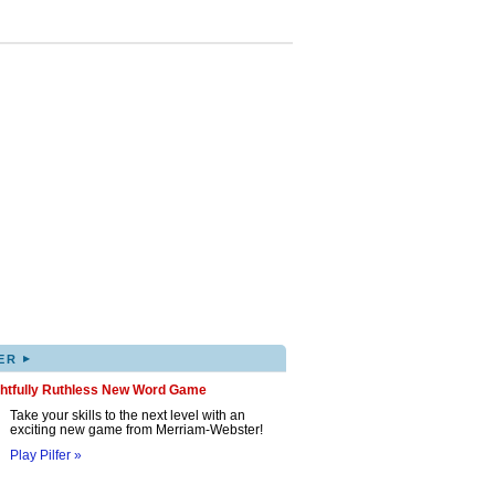
▸
ER
ghtfully Ruthless New Word Game
Take your skills to the next level with an
exciting new game from Merriam-Webster!
Play Pilfer »