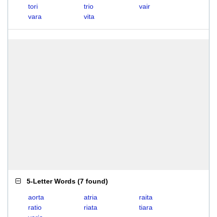
tori
trio
vair
vara
vita
5-Letter Words
(
7 found
)
aorta
atria
raita
ratio
riata
tiara