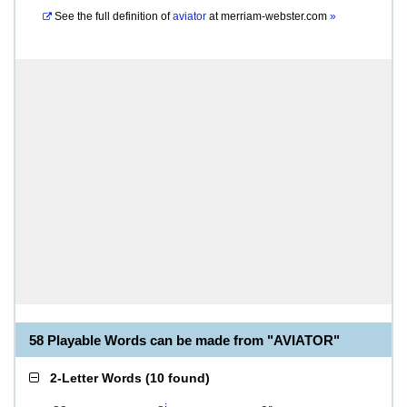
See the full definition of
aviator
at
merriam-webster.com
»
58 Playable Words can be made from "AVIATOR"
2-Letter Words
(
10 found
)