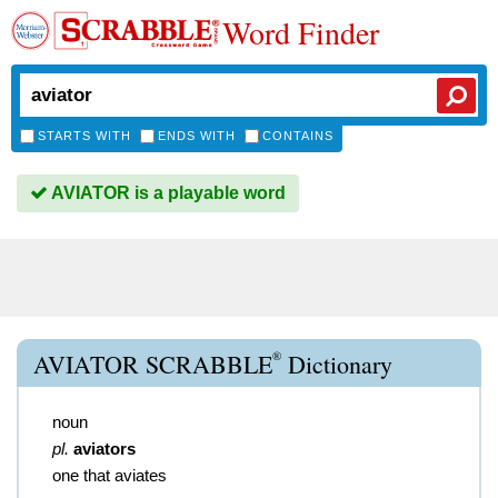
Word Finder
STARTS WITH
ENDS WITH
CONTAINS
AVIATOR is a playable word
®
AVIATOR SCRABBLE
Dictionary
noun
pl.
aviators
one that aviates