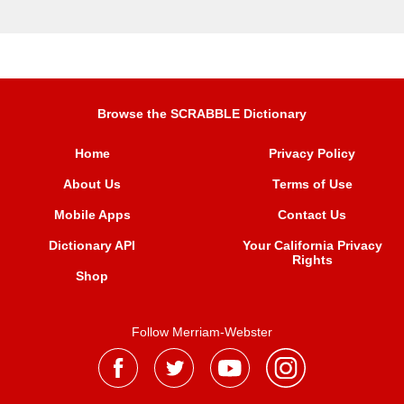
Browse the SCRABBLE Dictionary
Home
Privacy Policy
About Us
Terms of Use
Mobile Apps
Contact Us
Dictionary API
Your California Privacy
Rights
Shop
Follow Merriam-Webster