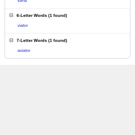
varia
6-Letter Words
(
1 found
)
viator
7-Letter Words
(
1 found
)
aviator