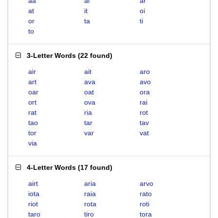
aa
ai
ar
at
it
oi
or
ta
ti
to
3-Letter Words
(
22 found
)
air
ait
aro
art
ava
avo
oar
oat
ora
ort
ova
rai
rat
ria
rot
tao
tar
tav
tor
var
vat
via
4-Letter Words
(
17 found
)
airt
aria
arvo
iota
raia
rato
riot
rota
roti
taro
tiro
tora