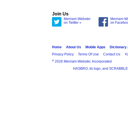
Join Us
Merriam-Webster
Merriam-W
on Twitter »
on Facebo
Home
About Us
Mobile Apps
Dictionary
Privacy Policy
Terms Of Use
Contact Us
Yo
®
2026 Merriam-Webster, Incorporated
HASBRO, its logo, and SCRABBLE