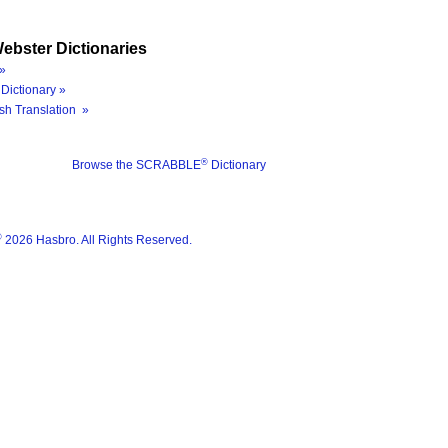
ebster Dictionaries
»
Dictionary »
sh Translation »
®
Browse the SCRABBLE
Dictionary
®
2026 Hasbro. All Rights Reserved.