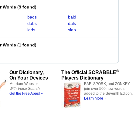
er Words
(
9 found
)
bads
bald
dabs
dals
lads
slab
er Words
(
1 found
)
®
Our Dictionary,
The Official SCRABBLE
On Your Devices
Players Dictionary
Merriam-Webster,
BAE, SPORK, and ZONKEY
With Voice Search
join over 500 new words
Get the Free Apps! »
added to the Seventh Edition.
Learn More »