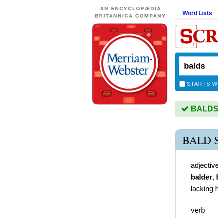
Word Lists
STARTS W
BALDS i
BALD 
adjectiv
balder
,
lacking h
verb