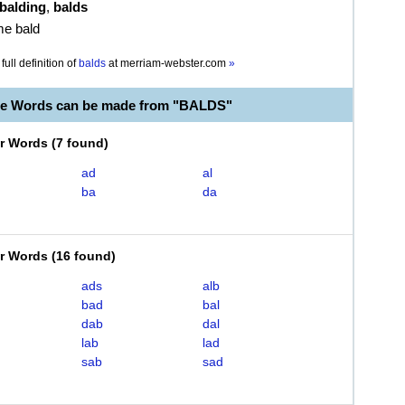
balding
,
balds
me bald
full definition of
balds
at
merriam-webster.com
»
le Words can be made from "BALDS"
er Words
(
7 found
)
ad
al
ba
da
er Words
(
16 found
)
ads
alb
bad
bal
dab
dal
lab
lad
sab
sad