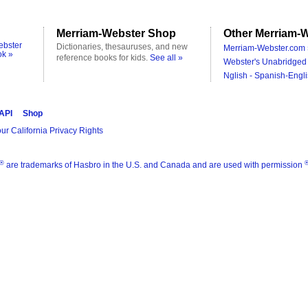
Merriam-Webster Shop
Other Merriam-W
ebster
Dictionaries, thesauruses, and new
Merriam-Webster.com 
ok »
reference books for kids.
See all »
Webster's Unabridged 
Nglish - Spanish-Engli
 API
Shop
ur California Privacy Rights
®
are trademarks of Hasbro in the U.S. and Canada and are used with permission