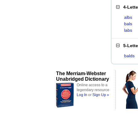
4-Lett
albs
bals
labs
5-Lett
balds
The Merriam-Webster
Unabridged Dictionary
Online access to a
legendary resource
Log In
or
Sign Up »