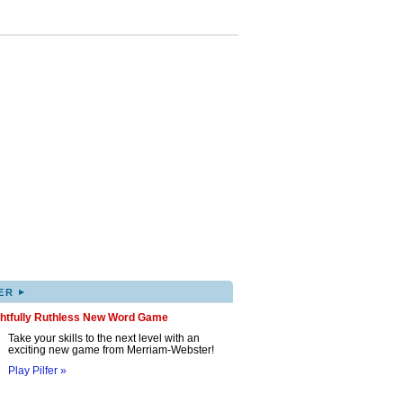
▸
ER
ghtfully Ruthless New Word Game
Take your skills to the next level with an
exciting new game from Merriam-Webster!
Play Pilfer »