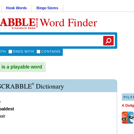
Hook Words
Bingo Stems
Word Finder
ITH
ENDS WITH
CONTAINS
s a playable word
®
SCRABBLE
Dictionary
PILF
e
A Deli
baldest
air