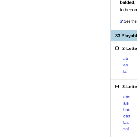
balded
,
to beco
See the 
33 Playab
2-Lett
ab
as
la
3-Lett
abs
als
bas
das
las
sal