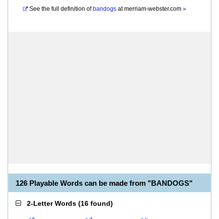
See the full definition of
bandogs
at
merriam-webster.com
»
126 Playable Words can be made from "BANDOGS"
2-Letter Words
(
16 found
)