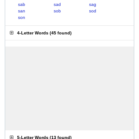
sab
sad
sag
san
sob
sod
son
4-Letter Words
(
45 found
)
5-Letter Words
(
13 found
)