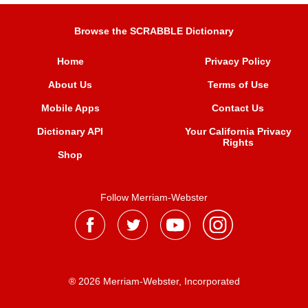
Browse the SCRABBLE Dictionary
Home
Privacy Policy
About Us
Terms of Use
Mobile Apps
Contact Us
Dictionary API
Your California Privacy
Rights
Shop
Follow Merriam-Webster
® 2026 Merriam-Webster, Incorporated