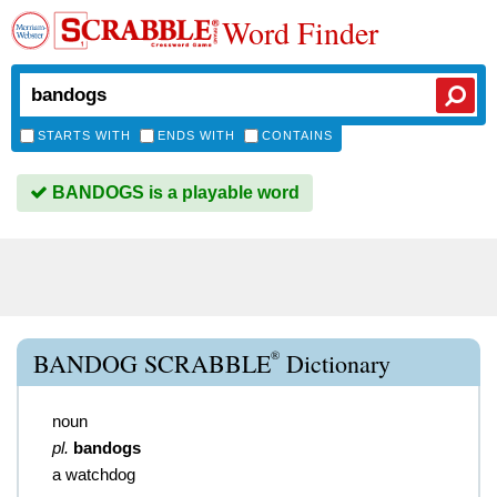
Word Finder
STARTS WITH
ENDS WITH
CONTAINS
BANDOGS is a playable word
®
BANDOG SCRABBLE
Dictionary
noun
pl.
bandogs
a watchdog