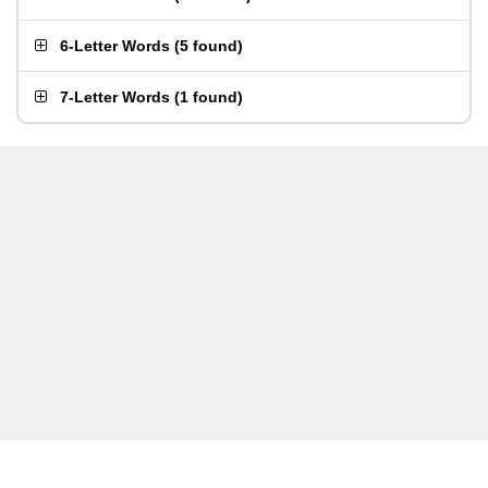
6-Letter Words
(
5 found
)
7-Letter Words
(
1 found
)