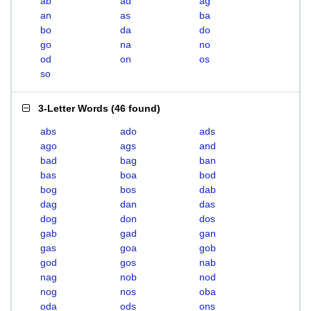
ab
ad
ag
an
as
ba
bo
da
do
go
na
no
od
on
os
so
3-Letter Words
(
46 found
)
abs
ado
ads
ago
ags
and
bad
bag
ban
bas
boa
bod
bog
bos
dab
dag
dan
das
dog
don
dos
gab
gad
gan
gas
goa
gob
god
gos
nab
nag
nob
nod
nog
nos
oba
oda
ods
ons