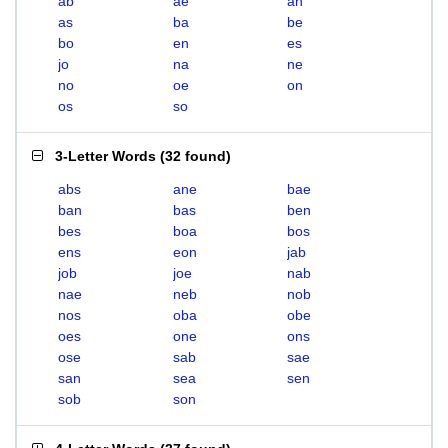
ab
ae
an
as
ba
be
bo
en
es
jo
na
ne
no
oe
on
os
so
3-Letter Words
(
32 found
)
abs
ane
bae
ban
bas
ben
bes
boa
bos
ens
eon
jab
job
joe
nab
nae
neb
nob
nos
oba
obe
oes
one
ons
ose
sab
sae
san
sea
sen
sob
son