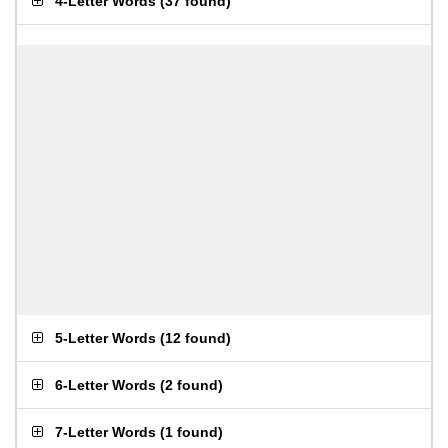
4-Letter Words
(
37 found
)
5-Letter Words
(
12 found
)
6-Letter Words
(
2 found
)
7-Letter Words
(
1 found
)