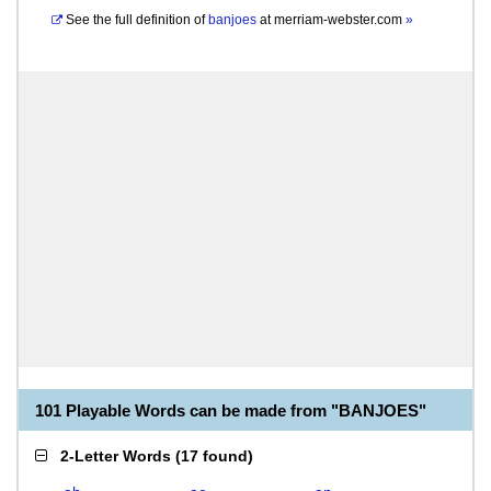
See the full definition of
banjoes
at
merriam-webster.com
»
101 Playable Words can be made from "BANJOES"
2-Letter Words
(
17 found
)