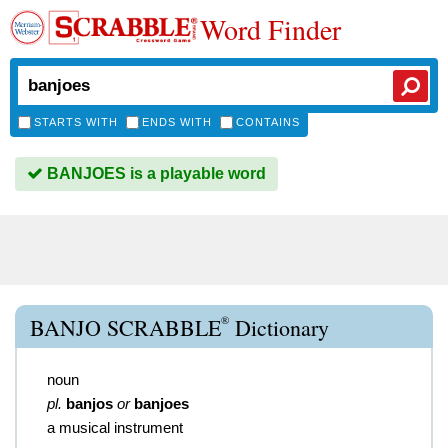
Word Finder
STARTS WITH
ENDS WITH
CONTAINS
BANJOES is a playable word
®
BANJO SCRABBLE
Dictionary
noun
pl.
banjos
or
banjoes
a musical instrument