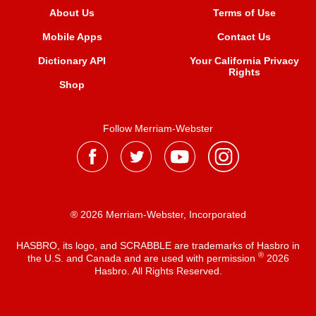
About Us
Terms of Use
Mobile Apps
Contact Us
Dictionary API
Your California Privacy
Rights
Shop
Follow Merriam-Webster
® 2026 Merriam-Webster, Incorporated
HASBRO, its logo, and SCRABBLE are trademarks of Hasbro in
®
the U.S. and Canada and are used with permission
2026
Hasbro. All Rights Reserved.