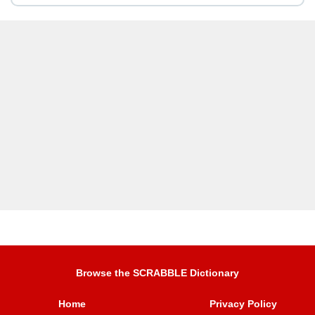
Browse the SCRABBLE Dictionary
Home
Privacy Policy