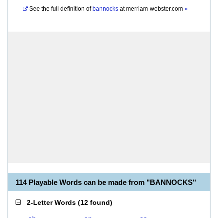
See the full definition of
bannocks
at
merriam-webster.com
»
114 Playable Words can be made from "BANNOCKS"
2-Letter Words
(
12 found
)