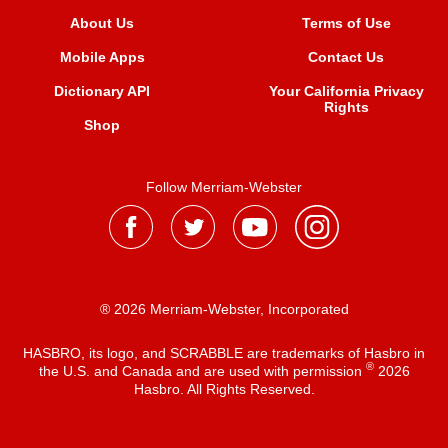
About Us
Terms of Use
Mobile Apps
Contact Us
Dictionary API
Your California Privacy
Rights
Shop
Follow Merriam-Webster
® 2026 Merriam-Webster, Incorporated
HASBRO, its logo, and SCRABBLE are trademarks of Hasbro in
®
the U.S. and Canada and are used with permission
2026
Hasbro. All Rights Reserved.