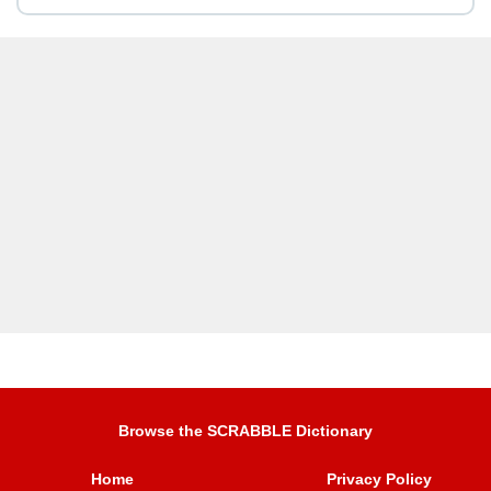
Browse the SCRABBLE Dictionary
Home
Privacy Policy