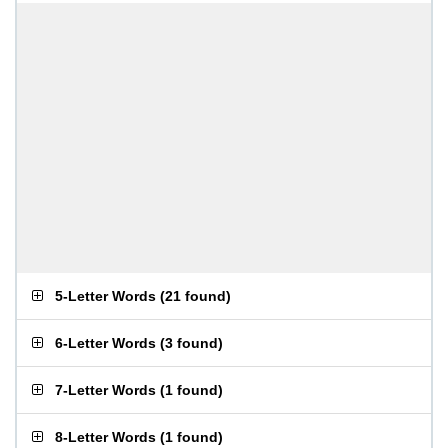
5-Letter Words
(
21 found
)
6-Letter Words
(
3 found
)
7-Letter Words
(
1 found
)
8-Letter Words
(
1 found
)