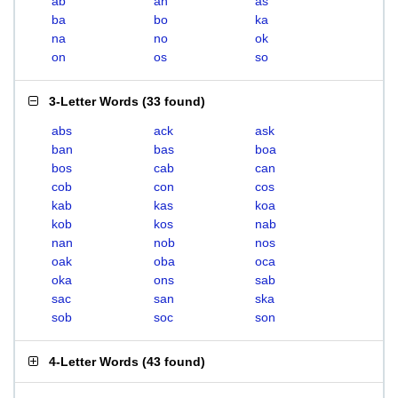
ab
an
as
ba
bo
ka
na
no
ok
on
os
so
3-Letter Words
(
33 found
)
abs
ack
ask
ban
bas
boa
bos
cab
can
cob
con
cos
kab
kas
koa
kob
kos
nab
nan
nob
nos
oak
oba
oca
oka
ons
sab
sac
san
ska
sob
soc
son
4-Letter Words
(
43 found
)