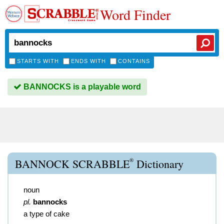
Word Finder
STARTS WITH
ENDS WITH
CONTAINS
BANNOCKS is a playable word
®
BANNOCK SCRABBLE
Dictionary
noun
pl.
bannocks
a type of cake