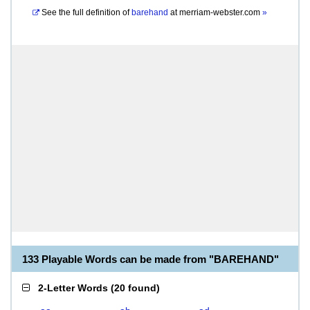
See the full definition of
barehand
at
merriam-webster.com
»
133 Playable Words can be made from "BAREHAND"
2-Letter Words
(
20 found
)