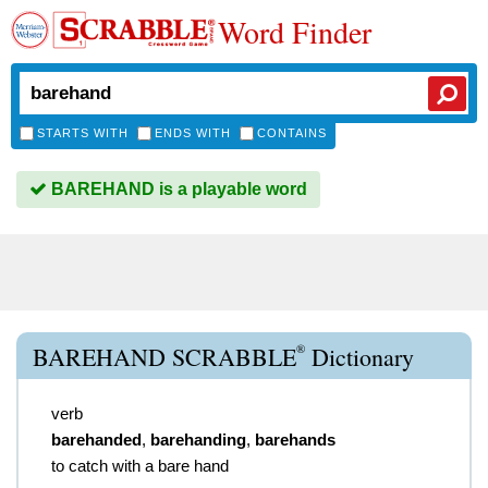
Word Finder
STARTS WITH
ENDS WITH
CONTAINS
BAREHAND is a playable word
®
BAREHAND SCRABBLE
Dictionary
verb
barehanded
,
barehanding
,
barehands
to catch with a bare hand