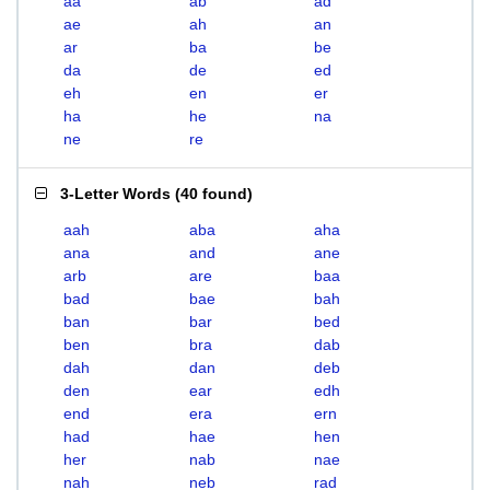
aa
ab
ad
ae
ah
an
ar
ba
be
da
de
ed
eh
en
er
ha
he
na
ne
re
3-Letter Words
(
40 found
)
aah
aba
aha
ana
and
ane
arb
are
baa
bad
bae
bah
ban
bar
bed
ben
bra
dab
dah
dan
deb
den
ear
edh
end
era
ern
had
hae
hen
her
nab
nae
nah
neb
rad