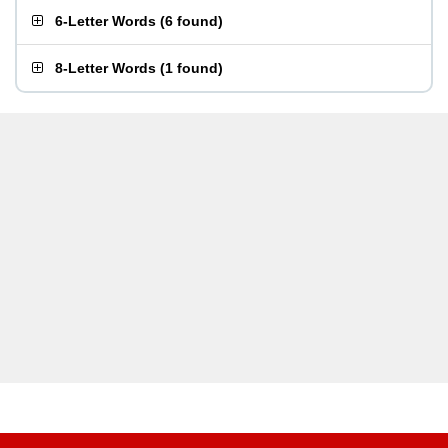
6-Letter Words
(
6 found
)
8-Letter Words
(
1 found
)