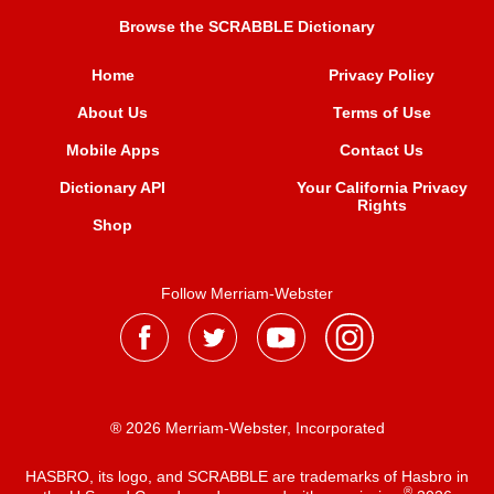
Browse the SCRABBLE Dictionary
Home
Privacy Policy
About Us
Terms of Use
Mobile Apps
Contact Us
Dictionary API
Your California Privacy
Rights
Shop
Follow Merriam-Webster
® 2026 Merriam-Webster, Incorporated
HASBRO, its logo, and SCRABBLE are trademarks of Hasbro in
®