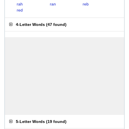
rah
ran
reb
red
4-Letter Words
(
47 found
)
5-Letter Words
(
19 found
)