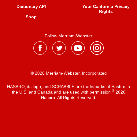
Dictionary API
Your California Privacy
Rights
Shop
Follow Merriam-Webster
® 2026 Merriam-Webster, Incorporated
HASBRO, its logo, and SCRABBLE are trademarks of Hasbro in
®
the U.S. and Canada and are used with permission
2026
Hasbro. All Rights Reserved.