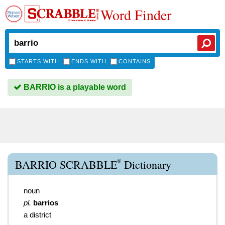
Word Finder
STARTS WITH
ENDS WITH
CONTAINS
BARRIO is a playable word
®
BARRIO SCRABBLE
Dictionary
noun
pl.
barrios
a district