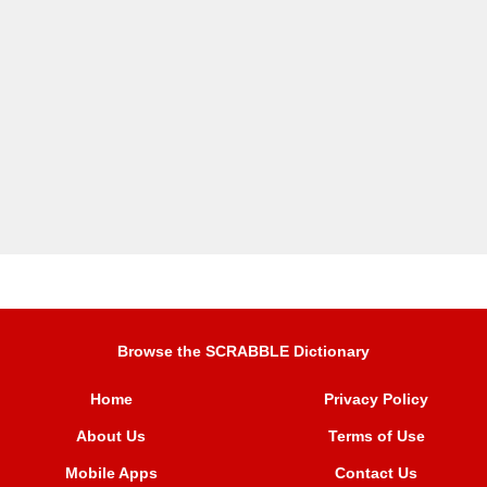
Browse the SCRABBLE Dictionary
Home
Privacy Policy
About Us
Terms of Use
Mobile Apps
Contact Us