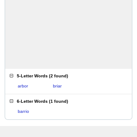
5-Letter Words
(
2 found
)
arbor
briar
6-Letter Words
(
1 found
)
barrio