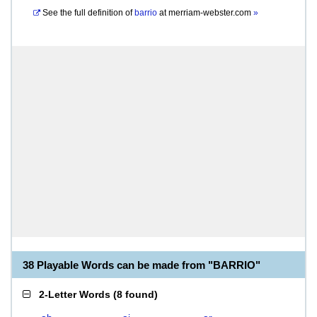
See the full definition of
barrio
at
merriam-webster.com
»
38 Playable Words can be made from "BARRIO"
2-Letter Words
(
8 found
)