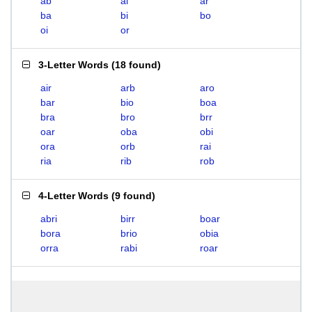
ab
ai
ar
ba
bi
bo
oi
or
3-Letter Words
(
18 found
)
air
arb
aro
bar
bio
boa
bra
bro
brr
oar
oba
obi
ora
orb
rai
ria
rib
rob
4-Letter Words
(
9 found
)
abri
birr
boar
bora
brio
obia
orra
rabi
roar