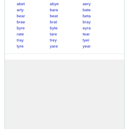
abet
abye
aery
arty
bare
bate
bear
beat
beta
brae
brat
bray
byre
byte
eyra
rate
tare
tear
tray
trey
tyer
tyre
yare
year