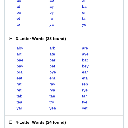
ab
ae
ar
at
ay
ba
be
by
er
et
re
ta
te
ya
ye
3-Letter Words
(
33 found
)
aby
arb
are
art
ate
aye
bae
bar
bat
bay
bet
bey
bra
bye
ear
eat
era
eta
rat
ray
reb
ret
rya
rye
tab
tae
tar
tea
try
tye
yar
yea
yet
4-Letter Words
(
24 found
)