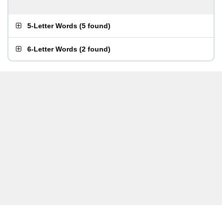
5-Letter Words
(
5 found
)
6-Letter Words
(
2 found
)