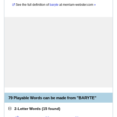
See the full definition of
baryte
at
merriam-webster.com
»
79 Playable Words can be made from "BARYTE"
2-Letter Words
(
15 found
)