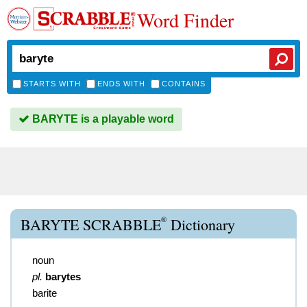
Word Finder
STARTS WITH
ENDS WITH
CONTAINS
BARYTE is a playable word
®
BARYTE SCRABBLE
Dictionary
noun
pl.
barytes
barite