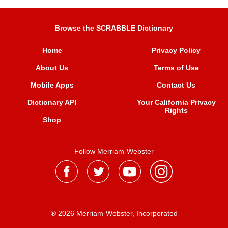
Browse the SCRABBLE Dictionary
Home
Privacy Policy
About Us
Terms of Use
Mobile Apps
Contact Us
Dictionary API
Your California Privacy
Rights
Shop
Follow Merriam-Webster
® 2026 Merriam-Webster, Incorporated