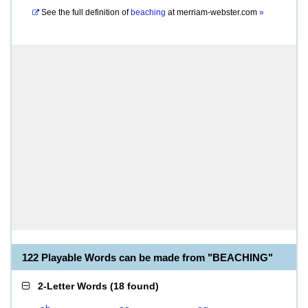
See the full definition of
beaching
at
merriam-webster.com
»
122 Playable Words can be made from "BEACHING"
2-Letter Words
(
18 found
)