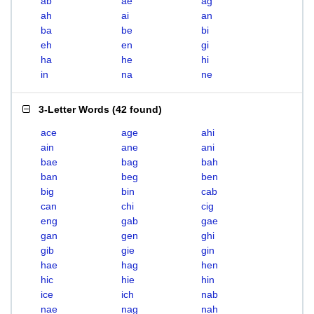
ab
ae
ag
ah
ai
an
ba
be
bi
eh
en
gi
ha
he
hi
in
na
ne
3-Letter Words
(
42 found
)
ace
age
ahi
ain
ane
ani
bae
bag
bah
ban
beg
ben
big
bin
cab
can
chi
cig
eng
gab
gae
gan
gen
ghi
gib
gie
gin
hae
hag
hen
hic
hie
hin
ice
ich
nab
nae
nag
nah