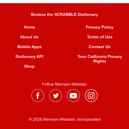
Browse the SCRABBLE Dictionary
Home
Privacy Policy
About Us
Terms of Use
Mobile Apps
Contact Us
Dictionary API
Your California Privacy
Rights
Shop
Follow Merriam-Webster
® 2026 Merriam-Webster, Incorporated