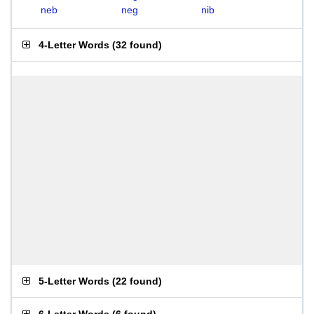
neb
neg
nib
4-Letter Words
(
32 found
)
5-Letter Words
(
22 found
)