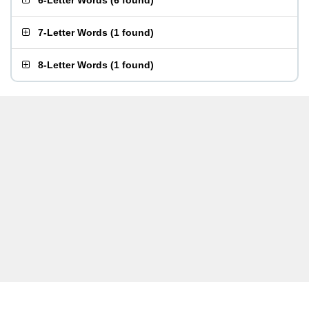
6-Letter Words
(
6 found
)
7-Letter Words
(
1 found
)
8-Letter Words
(
1 found
)