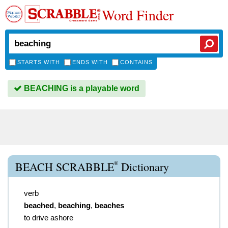
Word Finder
STARTS WITH
ENDS WITH
CONTAINS
BEACHING is a playable word
®
BEACH SCRABBLE
Dictionary
verb
beached
,
beaching
,
beaches
to drive ashore