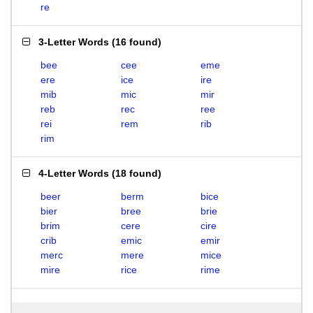
re
3-Letter Words
(
16 found
)
bee
cee
eme
ere
ice
ire
mib
mic
mir
reb
rec
ree
rei
rem
rib
rim
4-Letter Words
(
18 found
)
beer
berm
bice
bier
bree
brie
brim
cere
cire
crib
emic
emir
merc
mere
mice
mire
rice
rime