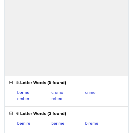
5-Letter Words
(
5 found
)
berme
creme
crime
ember
rebec
6-Letter Words
(
3 found
)
bemire
berime
bireme