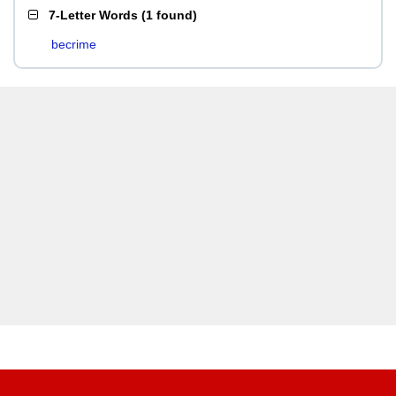
7-Letter Words
(
1 found
)
becrime