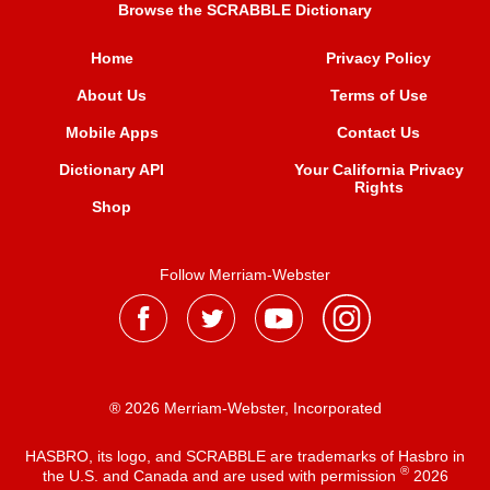
Browse the SCRABBLE Dictionary
Home
Privacy Policy
About Us
Terms of Use
Mobile Apps
Contact Us
Dictionary API
Your California Privacy
Rights
Shop
Follow Merriam-Webster
® 2026 Merriam-Webster, Incorporated
HASBRO, its logo, and SCRABBLE are trademarks of Hasbro in
®
the U.S. and Canada and are used with permission
2026