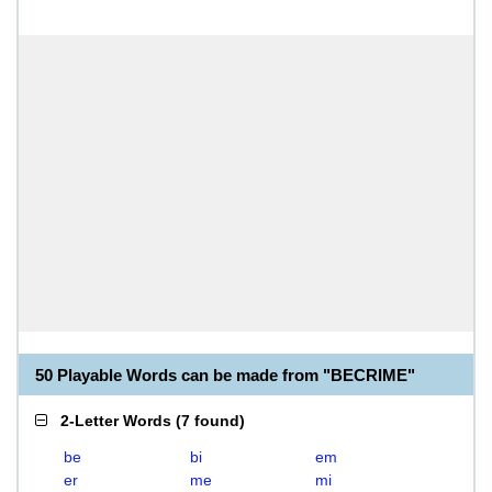
50 Playable Words can be made from "BECRIME"
2-Letter Words
(
7 found
)
be
bi
em
er
me
mi