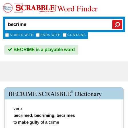
Word Finder
STARTS WITH
ENDS WITH
CONTAINS
BECRIME is a playable word
®
BECRIME SCRABBLE
Dictionary
verb
becrimed
,
becriming
,
becrimes
to make guilty of a crime