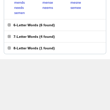
mends
mense
mesne
needs
neems
semee
semen
6-Letter Words
(
6 found
)
7-Letter Words
(
4 found
)
8-Letter Words
(
1 found
)