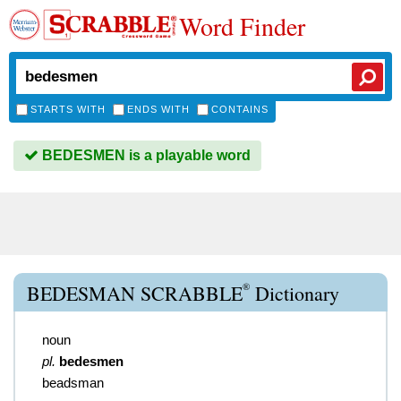
Word Finder
STARTS WITH
ENDS WITH
CONTAINS
BEDESMEN is a playable word
®
BEDESMAN SCRABBLE
Dictionary
noun
pl.
bedesmen
beadsman