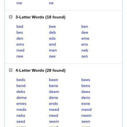
me
ne
3-Letter Words
(
18 found
)
bed
bee
ben
bes
deb
dee
den
eds
eme
ems
end
ens
med
men
neb
nee
see
sen
4-Letter Words
(
28 found
)
beds
been
bees
bend
bene
bens
debs
deem
dees
deme
dene
dens
emes
ends
esne
meds
meed
mend
nebs
need
neem
seed
seem
seen