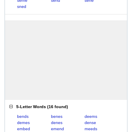
seme
send
sene
sned
5-Letter Words
(
16 found
)
bends
benes
deems
demes
denes
dense
embed
emend
meeds