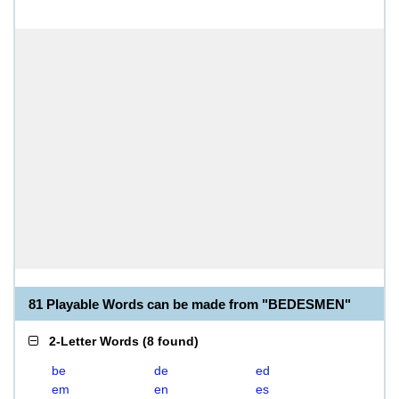
81 Playable Words can be made from "BEDESMEN"
2-Letter Words
(
8 found
)
be
de
ed
em
en
es