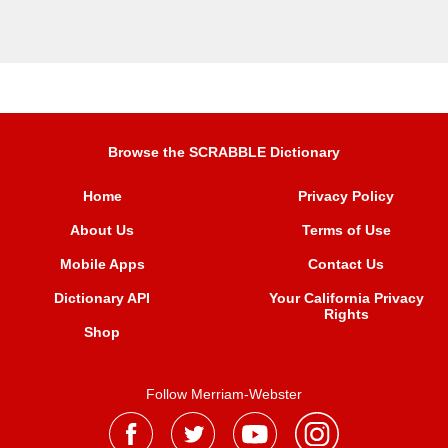
Browse the SCRABBLE Dictionary
Home
Privacy Policy
About Us
Terms of Use
Mobile Apps
Contact Us
Dictionary API
Your California Privacy
Rights
Shop
Follow Merriam-Webster