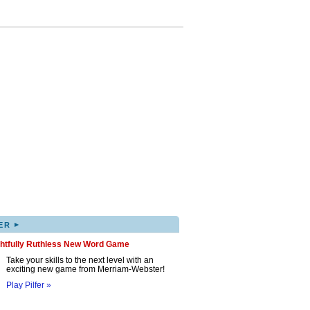
▸
ER
ghtfully Ruthless New Word Game
Take your skills to the next level with an
exciting new game from Merriam-Webster!
Play Pilfer »