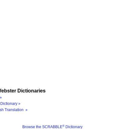
ebster Dictionaries
»
Dictionary »
sh Translation »
®
Browse the SCRABBLE
Dictionary