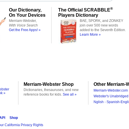
®
Our Dictionary,
The Official SCRABBLE
On Your Devices
Players Dictionary
Merriam-Webster,
BAE, SPORK, and ZONKEY
With Voice Search
join over 500 new words
Get the Free Apps! »
added to the Seventh Edition.
Learn More »
Merriam-Webster Shop
Other Merriam-W
ebster
Dictionaries, thesauruses, and new
Merriam-Webster.com 
ok »
reference books for kids.
See all »
Webster's Unabridged 
Nglish - Spanish-Engli
 API
Shop
ur California Privacy Rights