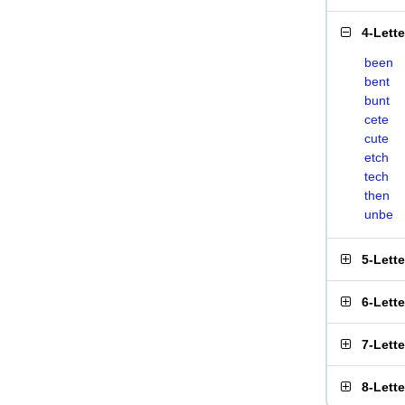
4-Lett
been
bent
bunt
cete
cute
etch
tech
then
unbe
5-Lett
6-Lett
7-Lett
8-Lett