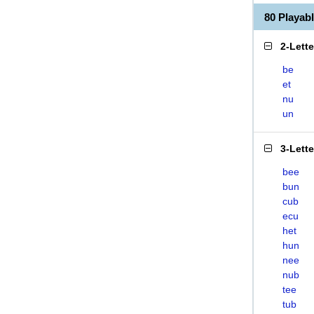
80 Playa
2-Lett
be
et
nu
un
3-Lett
bee
bun
cub
ecu
het
hun
nee
nub
tee
tub