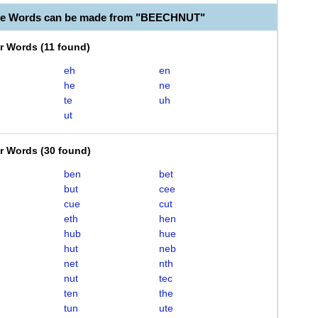
ble Words can be made from "BEECHNUT"
er Words
(
11 found
)
eh
en
he
ne
te
uh
ut
er Words
(
30 found
)
ben
bet
but
cee
cue
cut
eth
hen
hub
hue
hut
neb
net
nth
nut
tec
ten
the
tun
ute