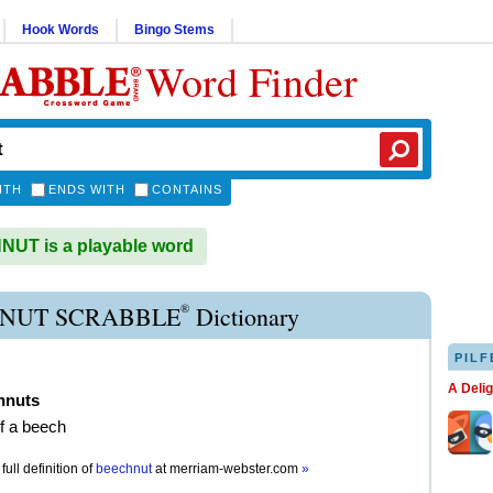
Hook Words
Bingo Stems
Word Finder
ITH
ENDS WITH
CONTAINS
UT is a playable word
®
NUT SCRABBLE
Dictionary
PILF
A Deli
hnuts
of a beech
full definition of
beechnut
at
merriam-webster.com
»