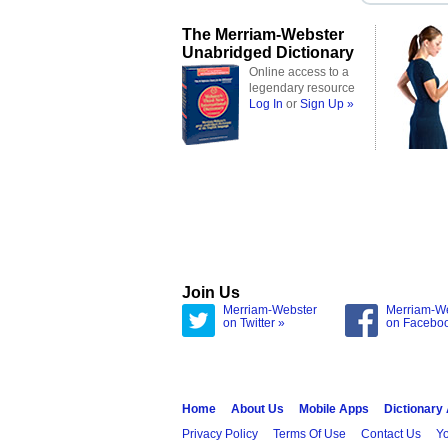
The Merriam-Webster
Unabridged Dictionary
Online access to a
legendary resource
Log In
or
Sign Up »
Join Us
Merriam-Webster
Merriam-W
on Twitter »
on Facebo
Home
About Us
Mobile Apps
Dictionary
Privacy Policy
Terms Of Use
Contact Us
Yo