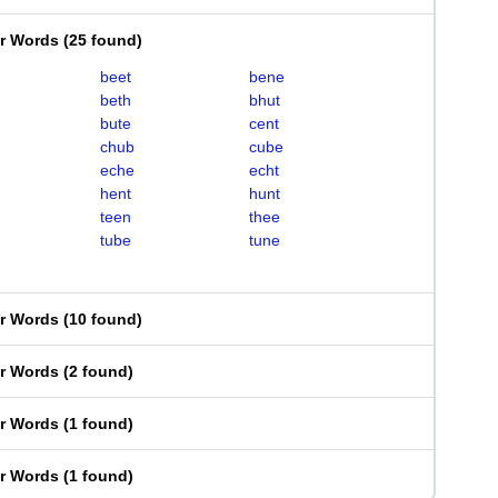
er Words
(
25 found
)
beet
bene
beth
bhut
bute
cent
chub
cube
eche
echt
hent
hunt
teen
thee
tube
tune
er Words
(
10 found
)
er Words
(
2 found
)
er Words
(
1 found
)
er Words
(
1 found
)