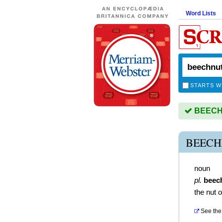
Word Lists
STARTS W
BEECHN
BEECH
noun
pl.
beec
the nut 
See the 