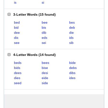
is
si
3-Letter Words
(
15 found
)
bed
bee
bes
bid
bis
deb
dee
dib
die
dis
eds
ids
see
sei
sib
4-Letter Words
(
14 found
)
beds
bees
bide
bids
bise
debs
dees
desi
dibs
dies
eide
ides
seed
side