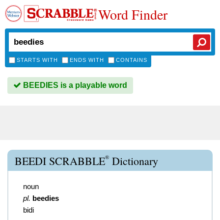
Word Finder
STARTS WITH
ENDS WITH
CONTAINS
BEEDIES is a playable word
®
BEEDI SCRABBLE
Dictionary
noun
pl.
beedies
bidi