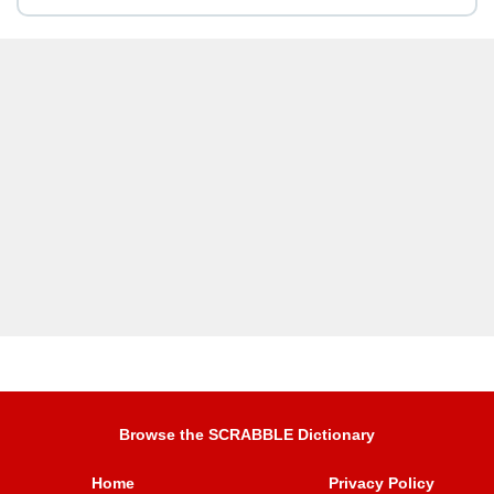
Browse the SCRABBLE Dictionary
Home
Privacy Policy