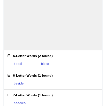
5-Letter Words
(
2 found
)
beedi
bides
6-Letter Words
(
1 found
)
beside
7-Letter Words
(
1 found
)
beedies