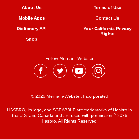
About Us
Terms of Use
Mobile Apps
Contact Us
Dictionary API
Your California Privacy
Rights
Shop
Follow Merriam-Webster
® 2026 Merriam-Webster, Incorporated
HASBRO, its logo, and SCRABBLE are trademarks of Hasbro in
®
the U.S. and Canada and are used with permission
2026
Hasbro. All Rights Reserved.