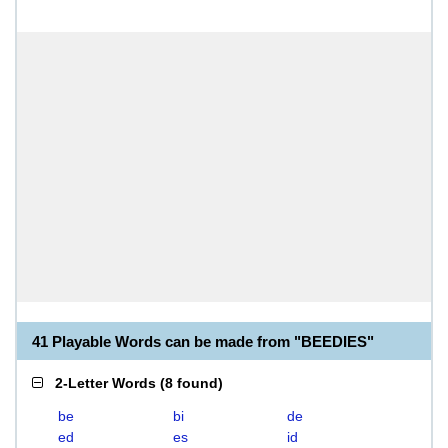
41 Playable Words can be made from "BEEDIES"
2-Letter Words
(
8 found
)
be
bi
de
ed
es
id