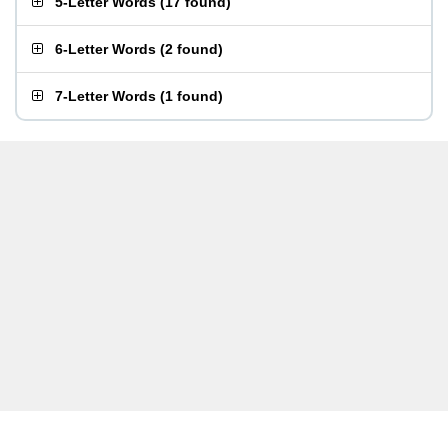
5-Letter Words
(
17 found
)
6-Letter Words
(
2 found
)
7-Letter Words
(
1 found
)