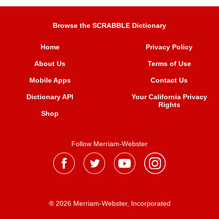
Browse the SCRABBLE Dictionary
Home
Privacy Policy
About Us
Terms of Use
Mobile Apps
Contact Us
Dictionary API
Your California Privacy
Rights
Shop
Follow Merriam-Webster
® 2026 Merriam-Webster, Incorporated