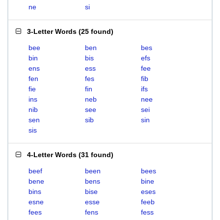
ne
si
3-Letter Words
(
25 found
)
bee
ben
bes
bin
bis
efs
ens
ess
fee
fen
fes
fib
fie
fin
ifs
ins
neb
nee
nib
see
sei
sen
sib
sin
sis
4-Letter Words
(
31 found
)
beef
been
bees
bene
bens
bine
bins
bise
eses
esne
esse
feeb
fees
fens
fess