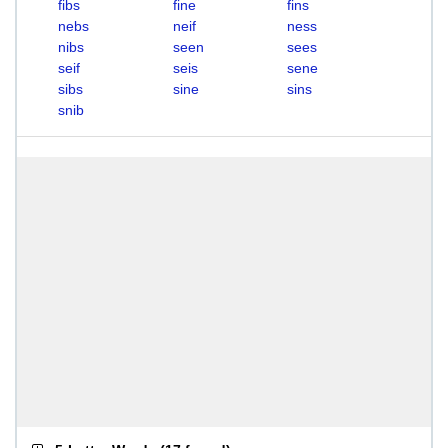
fibs
fine
fins
nebs
neif
ness
nibs
seen
sees
seif
seis
sene
sibs
sine
sins
snib