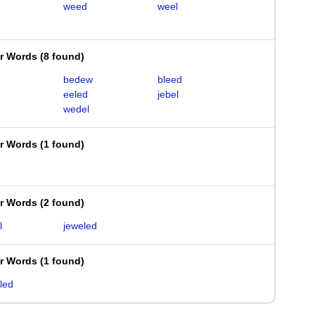
weed
weel
er Words
(
8 found
)
bedew
bleed
eeled
jebel
wedel
er Words
(
1 found
)
er Words
(
2 found
)
l
jeweled
er Words
(
1 found
)
led