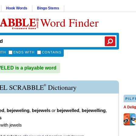
Hook Words
Bingo Stems
Word Finder
ITH
ENDS WITH
CONTAINS
LED is a playable word
®
EL SCRABBLE
Dictionary
PILF
A Deli
ed
,
bejeweling
,
bejewels
or
bejewelled
,
bejewelling
,
s
 with jewels