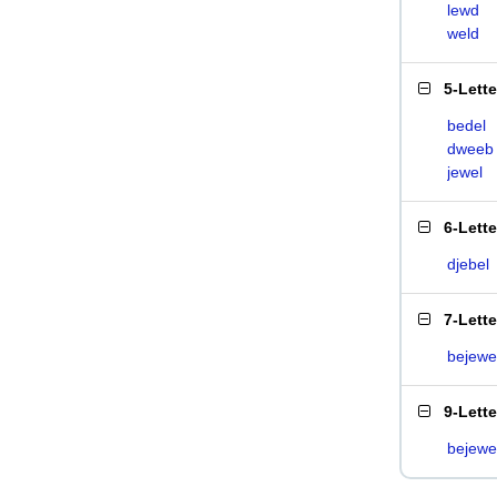
lewd
weld
5-Lett
bedel
dweeb
jewel
6-Lett
djebel
7-Lett
bejewe
9-Lett
bejewe