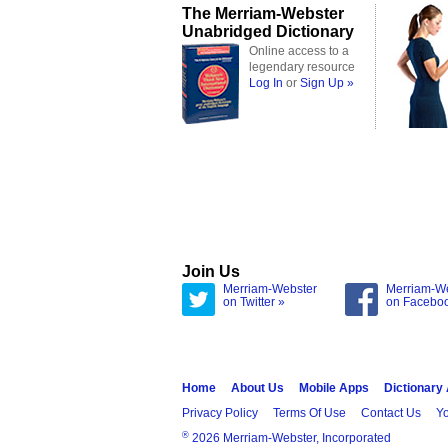
The Merriam-Webster
Unabridged Dictionary
Online access to a
legendary resource
Log In
or
Sign Up »
Join Us
Merriam-Webster
Merriam-W
on Twitter »
on Facebo
Home
About Us
Mobile Apps
Dictionary
Privacy Policy
Terms Of Use
Contact Us
Yo
®
2026 Merriam-Webster, Incorporated