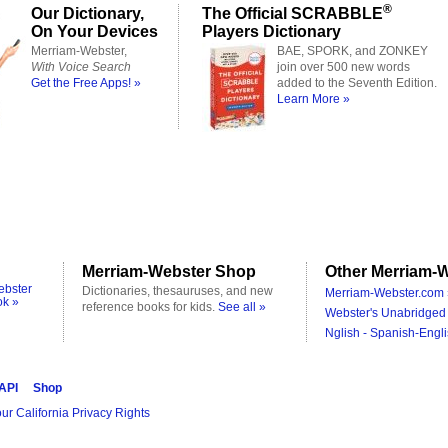
®
Our Dictionary,
The Official SCRABBLE
On Your Devices
Players Dictionary
Merriam-Webster,
BAE, SPORK, and ZONKEY
With Voice Search
join over 500 new words
Get the Free Apps! »
added to the Seventh Edition.
Learn More »
Merriam-Webster Shop
Other Merriam-W
ebster
Dictionaries, thesauruses, and new
Merriam-Webster.com 
ok »
reference books for kids.
See all »
Webster's Unabridged 
Nglish - Spanish-Engli
 API
Shop
ur California Privacy Rights