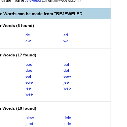
full definition of
bejeweled
at
merriam-webster.com
»
ble Words can be made from "BEJEWELED"
er Words
(
6 found
)
de
ed
ew
we
er Words
(
17 found
)
bee
bel
dee
del
eel
eew
ewe
jee
lee
web
wee
er Words
(
10 found
)
blew
dele
jeed
lede