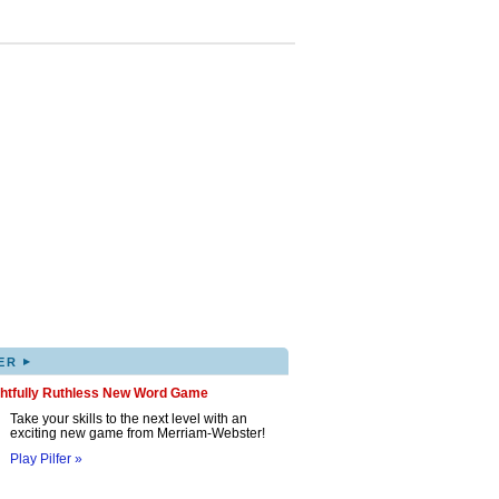
▸
ER
ghtfully Ruthless New Word Game
Take your skills to the next level with an
exciting new game from Merriam-Webster!
Play Pilfer »