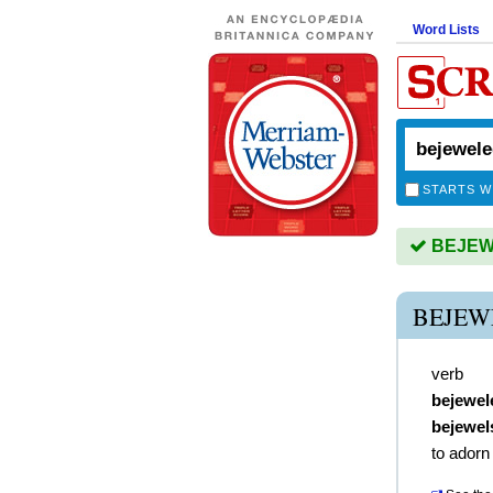
Word Lists
STARTS W
BEJEWE
BEJEW
verb
bejewel
bejewel
to adorn