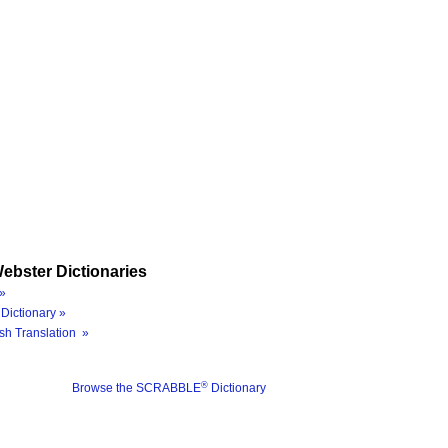
ebster Dictionaries
»
Dictionary »
sh Translation »
®
Browse the SCRABBLE
Dictionary