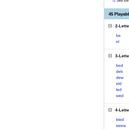
See the 
45 Playa
2-Lett
be
el
3-Lett
bed
deb
dew
eld
led
wed
4-Lett
bled
eeew