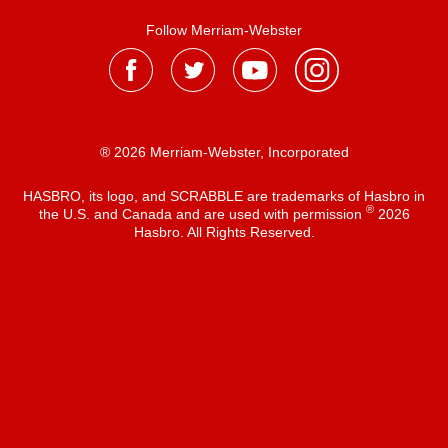
Follow Merriam-Webster
® 2026 Merriam-Webster, Incorporated
HASBRO, its logo, and SCRABBLE are trademarks of Hasbro in
®
the U.S. and Canada and are used with permission
2026
Hasbro. All Rights Reserved.