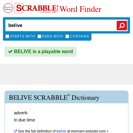
Word Finder
STARTS WITH
ENDS WITH
CONTAINS
BELIVE is a playable word
®
BELIVE SCRABBLE
Dictionary
adverb
in due time
See the full definition of
belive
at
merriam-webster.com
»