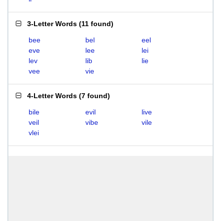
3-Letter Words
(
11 found
)
bee
bel
eel
eve
lee
lei
lev
lib
lie
vee
vie
4-Letter Words
(
7 found
)
bile
evil
live
veil
vibe
vile
vlei