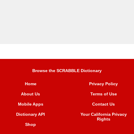
Browse the SCRABBLE Dictionary
Home
Privacy Policy
About Us
Terms of Use
Mobile Apps
Contact Us
Dictionary API
Your California Privacy
Rights
Shop