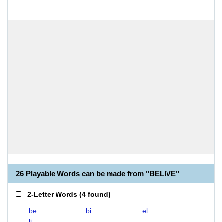
26 Playable Words can be made from "BELIVE"
2-Letter Words
(
4 found
)
be
bi
el
li