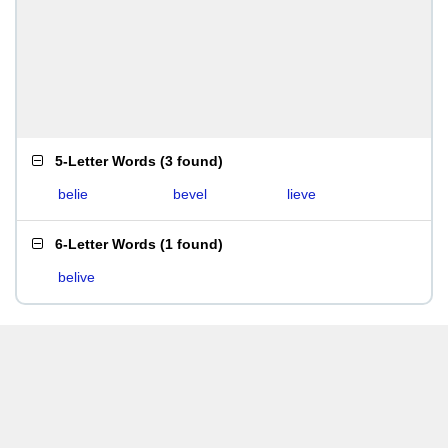
5-Letter Words
(
3 found
)
belie
bevel
lieve
6-Letter Words
(
1 found
)
belive