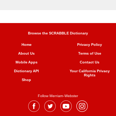
Browse the SCRABBLE Dictionary
Home
Privacy Policy
About Us
Terms of Use
Mobile Apps
Contact Us
Dictionary API
Your California Privacy
Rights
Shop
Follow Merriam-Webster