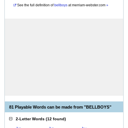
See the full definition of
bellboys
at
merriam-webster.com
»
81 Playable Words can be made from "BELLBOYS"
2-Letter Words
(
12 found
)