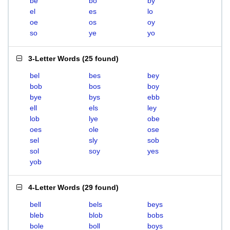
be
bo
by
el
es
lo
oe
os
oy
so
ye
yo
3-Letter Words
(
25 found
)
bel
bes
bey
bob
bos
boy
bye
bys
ebb
ell
els
ley
lob
lye
obe
oes
ole
ose
sel
sly
sob
sol
soy
yes
yob
4-Letter Words
(
29 found
)
bell
bels
beys
bleb
blob
bobs
bole
boll
boys