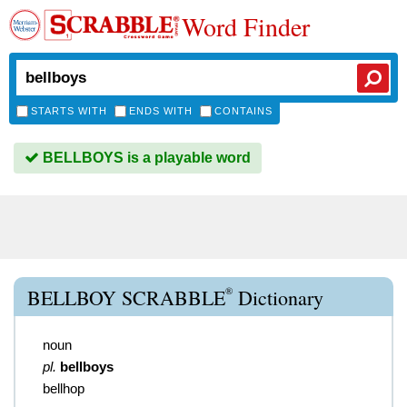
Word Finder
STARTS WITH
ENDS WITH
CONTAINS
BELLBOYS is a playable word
®
BELLBOY SCRABBLE
Dictionary
noun
pl.
bellboys
bellhop