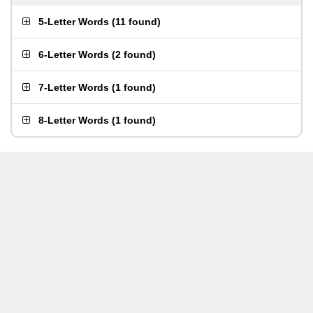
5-Letter Words
(
11 found
)
6-Letter Words
(
2 found
)
7-Letter Words
(
1 found
)
8-Letter Words
(
1 found
)