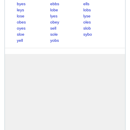
byes
ebbs
ells
leys
lobe
lobs
lose
lyes
lyse
obes
obey
oles
oyes
sell
slob
sloe
sole
sybo
yell
yobs