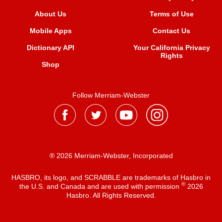
About Us
Terms of Use
Mobile Apps
Contact Us
Dictionary API
Your California Privacy
Rights
Shop
Follow Merriam-Webster
® 2026 Merriam-Webster, Incorporated
HASBRO, its logo, and SCRABBLE are trademarks of Hasbro in
®
the U.S. and Canada and are used with permission
2026
Hasbro. All Rights Reserved.