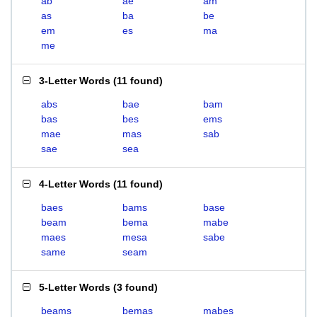
ab
ae
am
as
ba
be
em
es
ma
me
3-Letter Words
(
11 found
)
abs
bae
bam
bas
bes
ems
mae
mas
sab
sae
sea
4-Letter Words
(
11 found
)
baes
bams
base
beam
bema
mabe
maes
mesa
sabe
same
seam
5-Letter Words
(
3 found
)
beams
bemas
mabes