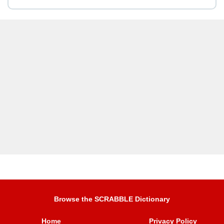
Browse the SCRABBLE Dictionary
Home
Privacy Policy