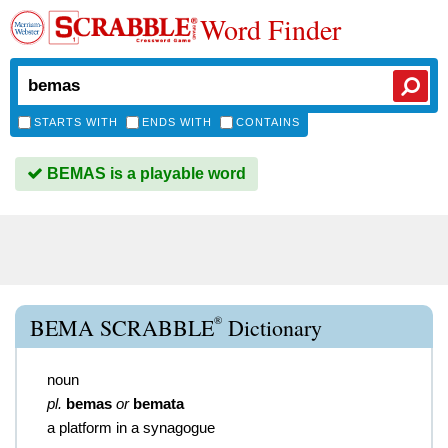
Word Finder
STARTS WITH
ENDS WITH
CONTAINS
BEMAS is a playable word
®
BEMA SCRABBLE
Dictionary
noun
pl.
bemas
or
bemata
a platform in a synagogue