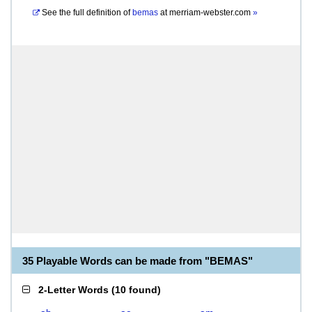
See the full definition of
bemas
at
merriam-webster.com
»
35 Playable Words can be made from "BEMAS"
2-Letter Words
(
10 found
)