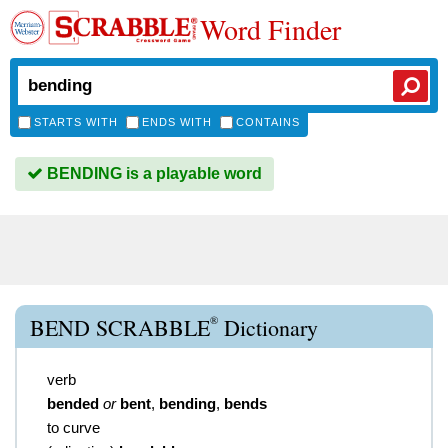
Word Finder
STARTS WITH
ENDS WITH
CONTAINS
BENDING is a playable word
®
BEND SCRABBLE
Dictionary
verb
bended
or
bent
,
bending
,
bends
to curve