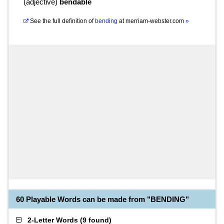
(
adjective
)
bendable
See the full definition of
bending
at
merriam-webster.com
»
60 Playable Words can be made from "BENDING"
2-Letter Words
(
9 found
)