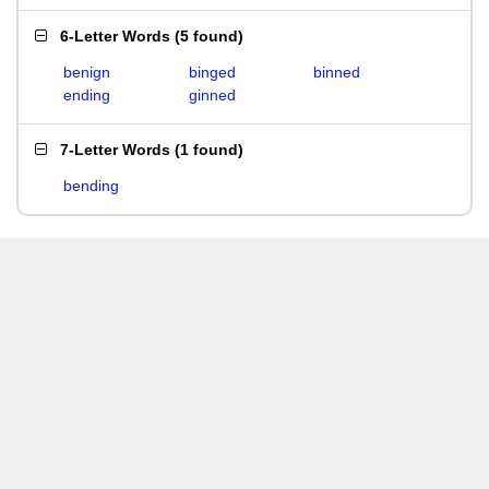
6-Letter Words
(
5 found
)
benign
binged
binned
ending
ginned
7-Letter Words
(
1 found
)
bending