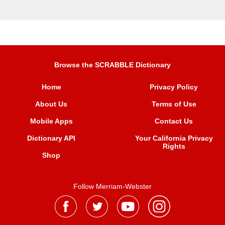
Browse the SCRABBLE Dictionary
Home
Privacy Policy
About Us
Terms of Use
Mobile Apps
Contact Us
Dictionary API
Your California Privacy
Rights
Shop
Follow Merriam-Webster