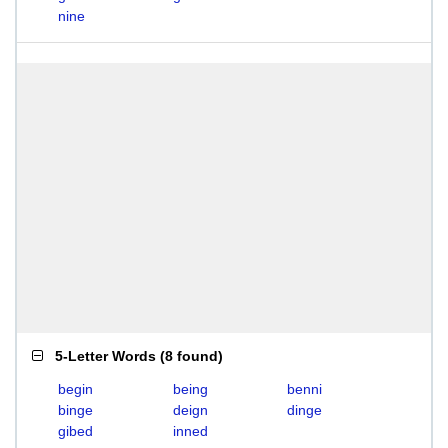
nine
5-Letter Words
(
8 found
)
begin
being
benni
binge
deign
dinge
gibed
inned