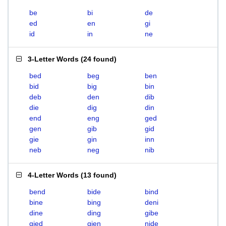
be
bi
de
ed
en
gi
id
in
ne
3-Letter Words
(
24 found
)
bed
beg
ben
bid
big
bin
deb
den
dib
die
dig
din
end
eng
ged
gen
gib
gid
gie
gin
inn
neb
neg
nib
4-Letter Words
(
13 found
)
bend
bide
bind
bine
bing
deni
dine
ding
gibe
gied
gien
nide