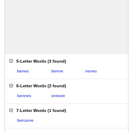
5-Letter Words
(
3 found
)
benes
benne
nenes
6-Letter Words
(
2 found
)
bennes
sneeze
7-Letter Words
(
1 found
)
benzene