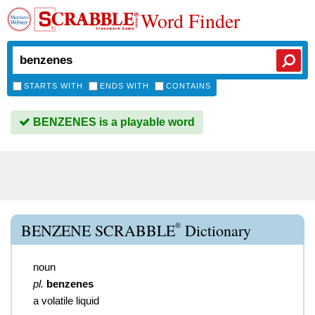
Word Finder
STARTS WITH
ENDS WITH
CONTAINS
BENZENES is a playable word
®
BENZENE SCRABBLE
Dictionary
noun
pl.
benzenes
a volatile liquid