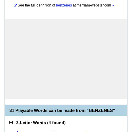
See the full definition of
benzenes
at
merriam-webster.com
»
31 Playable Words can be made from "BENZENES"
2-Letter Words
(
4 found
)