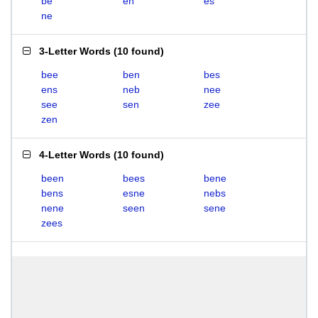
be
en
es
ne
3-Letter Words
(
10 found
)
bee
ben
bes
ens
neb
nee
see
sen
zee
zen
4-Letter Words
(
10 found
)
been
bees
bene
bens
esne
nebs
nene
seen
sene
zees