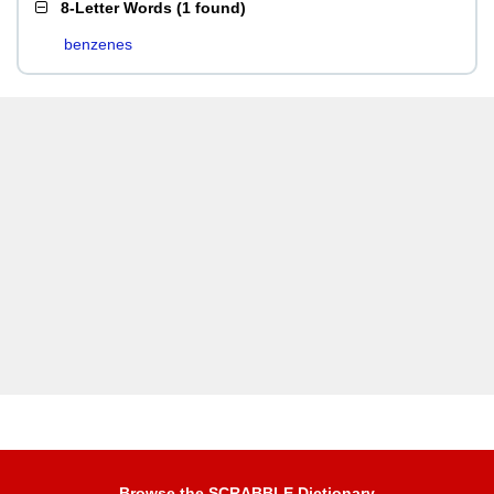
8-Letter Words
(
1 found
)
benzenes
Browse the SCRABBLE Dictionary