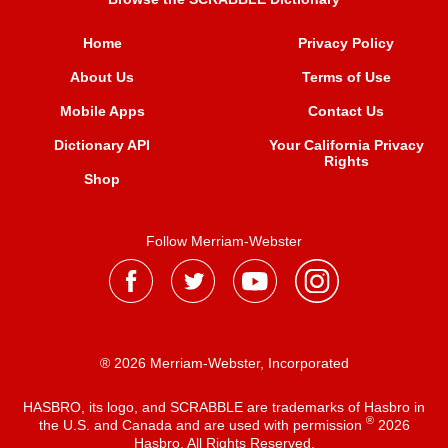
Home
Privacy Policy
About Us
Terms of Use
Mobile Apps
Contact Us
Dictionary API
Your California Privacy
Rights
Shop
Follow Merriam-Webster
® 2026 Merriam-Webster, Incorporated
HASBRO, its logo, and SCRABBLE are trademarks of Hasbro in
®
the U.S. and Canada and are used with permission
2026
Hasbro. All Rights Reserved.