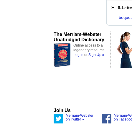
8-Lett
bequea
The Merriam-Webster
Unabridged Dictionary
Online access to a
legendary resource
Log In
or
Sign Up »
Join Us
Merriam-Webster
Merriam-W
on Twitter »
on Facebo