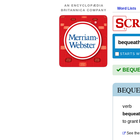
Word Lists
STARTS W
BEQUEA
BEQUE
verb
bequea
to grant
See the 