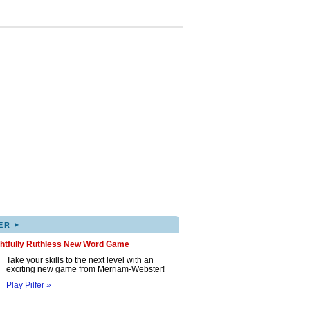
▸
ER
ghtfully Ruthless New Word Game
Take your skills to the next level with an
exciting new game from Merriam-Webster!
Play Pilfer »