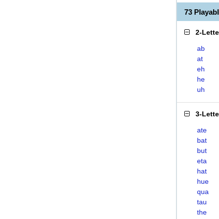
73 Playa
2-Lett
ab
at
eh
he
uh
3-Lett
ate
bat
but
eta
hat
hue
qua
tau
the