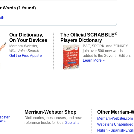
er Words
(
1 found
)
th
®
Our Dictionary,
The Official SCRABBLE
On Your Devices
Players Dictionary
Merriam-Webster,
BAE, SPORK, and ZONKEY
With Voice Search
join over 500 new words
Get the Free Apps! »
added to the Seventh Edition.
Learn More »
Merriam-Webster Shop
Other Merriam-W
ebster
Dictionaries, thesauruses, and new
Merriam-Webster.com 
ok »
reference books for kids.
See all »
Webster's Unabridged 
Nglish - Spanish-Engli