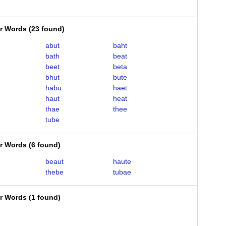
er Words
(
23 found
)
abut
baht
bath
beat
beet
beta
bhut
bute
habu
haet
haut
heat
thae
thee
tube
er Words
(
6 found
)
beaut
haute
thebe
tubae
er Words
(
1 found
)