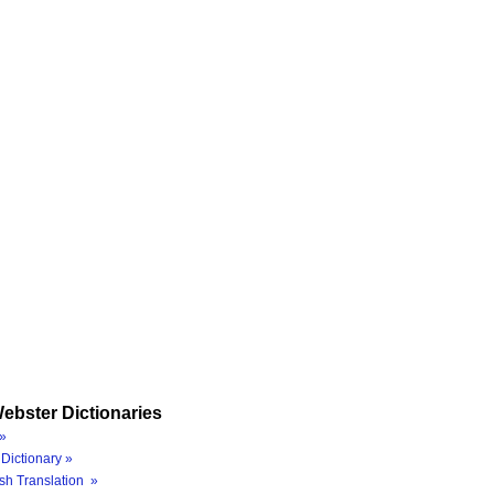
ebster Dictionaries
»
Dictionary »
sh Translation »