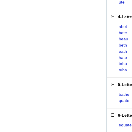
ute
4-Lett
abet
bate
beau
beth
eath
hate
tabu
tuba
5-Lett
bathe
quate
6-Lett
equate