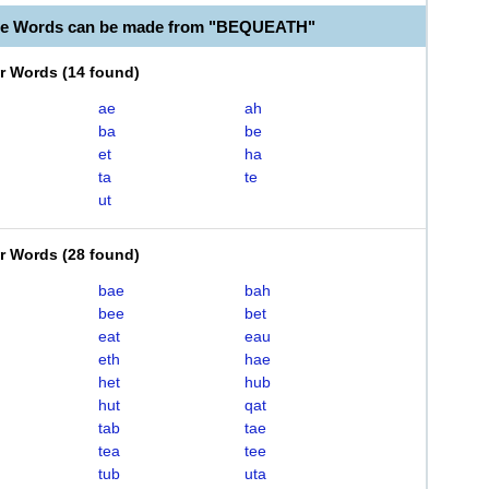
ble Words can be made from "BEQUEATH"
er Words
(
14 found
)
ae
ah
ba
be
et
ha
ta
te
ut
er Words
(
28 found
)
bae
bah
bee
bet
eat
eau
eth
hae
het
hub
hut
qat
tab
tae
tea
tee
tub
uta