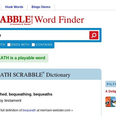
Hook Words
Bingo Stems
Word Finder
ITH
ENDS WITH
CONTAINS
TH is a playable word
®
ATH SCRABBLE
Dictionary
PILF
A Deli
thed
,
bequeathing
,
bequeaths
 by testament
full definition of
bequeath
at
merriam-webster.com
»