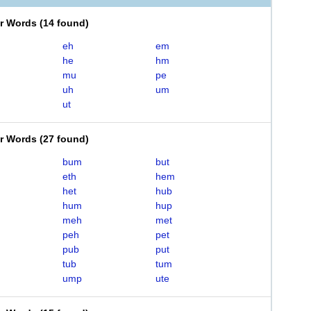
er Words
(
14 found
)
eh
em
he
hm
mu
pe
uh
um
ut
er Words
(
27 found
)
bum
but
eth
hem
het
hub
hum
hup
meh
met
peh
pet
pub
put
tub
tum
ump
ute