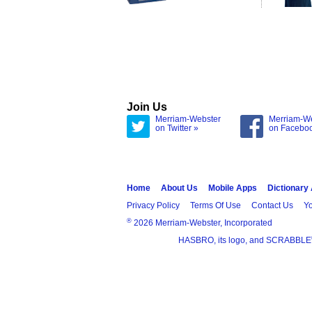
Join Us
Merriam-Webster
Merriam-W
on Twitter »
on Facebo
Home
About Us
Mobile Apps
Dictionary
Privacy Policy
Terms Of Use
Contact Us
Yo
®
2026 Merriam-Webster, Incorporated
HASBRO, its logo, and SCRABBLE