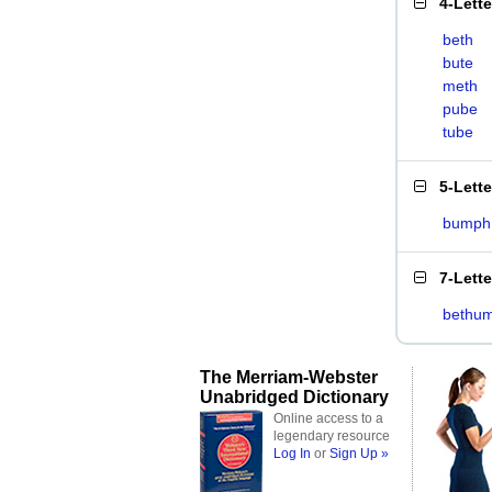
4-Lett
beth
bute
meth
pube
tube
5-Lett
bumph
7-Lett
bethu
The Merriam-Webster
Unabridged Dictionary
Online access to a
legendary resource
Log In
or
Sign Up »