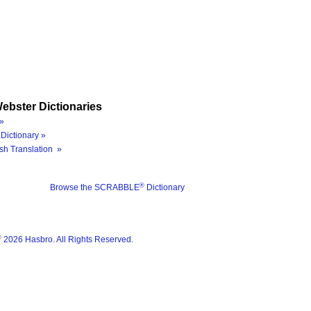
ebster Dictionaries
»
Dictionary »
sh Translation »
®
Browse the SCRABBLE
Dictionary
®
2026 Hasbro. All Rights Reserved.