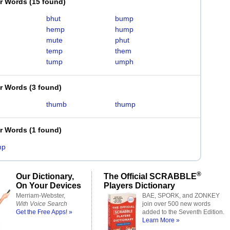
er Words
(
15 found
)
bhut
bump
hemp
hump
mute
phut
temp
them
tump
umph
er Words
(
3 found
)
thumb
thump
er Words
(
1 found
)
mp
®
Our Dictionary,
The Official SCRABBLE
On Your Devices
Players Dictionary
Merriam-Webster,
BAE, SPORK, and ZONKEY
With Voice Search
join over 500 new words
Get the Free Apps! »
added to the Seventh Edition.
Learn More »