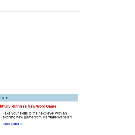
▸
ER
ghtfully Ruthless New Word Game
Take your skills to the next level with an
exciting new game from Merriam-Webster!
Play Pilfer »