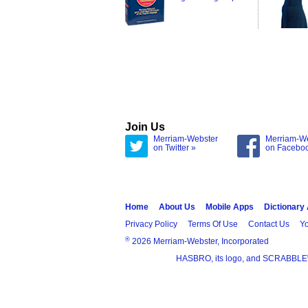
Join Us
Merriam-Webster
Merriam-W
on Twitter »
on Facebo
Home
About Us
Mobile Apps
Dictionary
Privacy Policy
Terms Of Use
Contact Us
Yo
®
2026 Merriam-Webster, Incorporated
HASBRO, its logo, and SCRABBLE