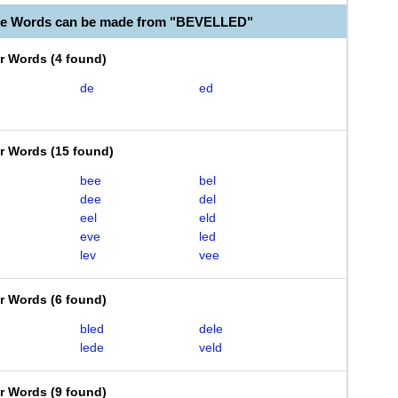
ble Words can be made from "BEVELLED"
er Words
(
4 found
)
de
ed
er Words
(
15 found
)
bee
bel
dee
del
eel
eld
eve
led
lev
vee
er Words
(
6 found
)
bled
dele
lede
veld
er Words
(
9 found
)