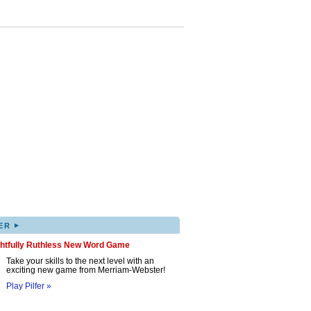
▸
ER
ghtfully Ruthless New Word Game
Take your skills to the next level with an
exciting new game from Merriam-Webster!
Play Pilfer »