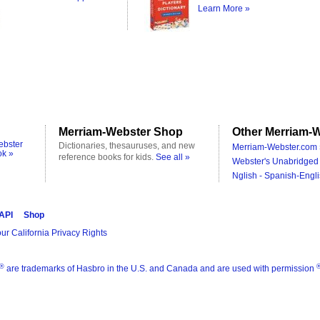
Learn More »
Merriam-Webster Shop
Other Merriam-W
ebster
Dictionaries, thesauruses, and new
Merriam-Webster.com 
ok »
reference books for kids.
See all »
Webster's Unabridged 
Nglish - Spanish-Engli
 API
Shop
ur California Privacy Rights
®
are trademarks of Hasbro in the U.S. and Canada and are used with permission