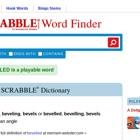
Hook Words
Bingo Stems
Word Finder
ITH
ENDS WITH
CONTAINS
ED is a playable word
®
 SCRABBLE
Dictionary
PILF
A Deli
,
beveling
,
bevels
or
bevelled
,
bevelling
,
bevels
 an angle
full definition of
bevelled
at
merriam-webster.com
»