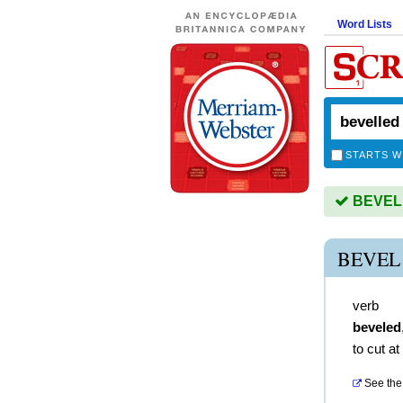
Word Lists
STARTS W
BEVELL
BEVEL
verb
beveled
to cut at
See the 