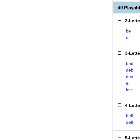
40 Playa
2-Lett
be
el
3-Lett
bed
deb
dev
ell
lee
4-Lett
bell
dell
5-Lett