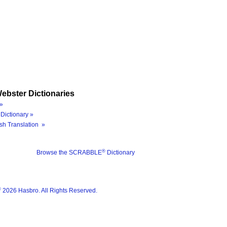
ebster Dictionaries
»
Dictionary »
sh Translation »
®
Browse the SCRABBLE
Dictionary
®
2026 Hasbro. All Rights Reserved.