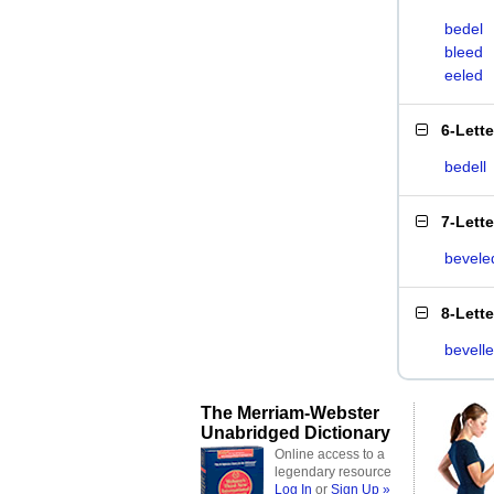
bedel
bleed
eeled
6-Lett
bedell
7-Lett
bevele
8-Lett
bevell
The Merriam-Webster
Unabridged Dictionary
Online access to a
legendary resource
Log In
or
Sign Up »