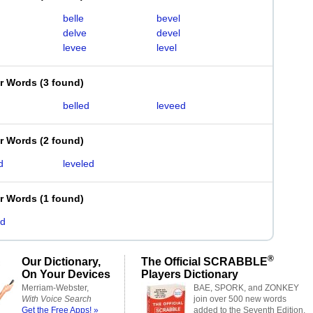
belle
bevel
delve
devel
levee
level
er Words
(
3 found
)
belled
leveed
er Words
(
2 found
)
d
leveled
er Words
(
1 found
)
ed
®
Our Dictionary,
The Official SCRABBLE
On Your Devices
Players Dictionary
Merriam-Webster,
BAE, SPORK, and ZONKEY
With Voice Search
join over 500 new words
Get the Free Apps! »
added to the Seventh Edition.