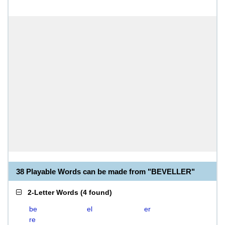
38 Playable Words can be made from "BEVELLER"
2-Letter Words
(
4 found
)
be
el
er
re