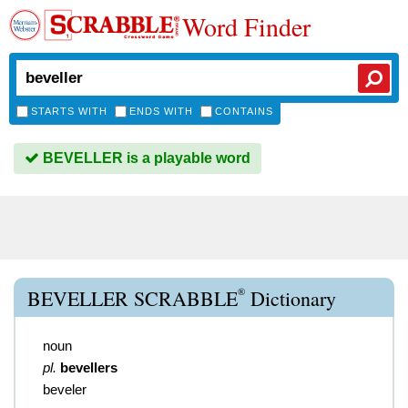
Word Finder
STARTS WITH
ENDS WITH
CONTAINS
BEVELLER is a playable word
®
BEVELLER SCRABBLE
Dictionary
noun
pl.
bevellers
beveler