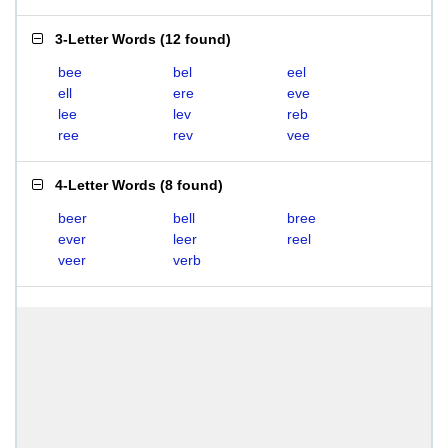
3-Letter Words
(
12 found
)
bee
bel
eel
ell
ere
eve
lee
lev
reb
ree
rev
vee
4-Letter Words
(
8 found
)
beer
bell
bree
ever
leer
reel
veer
verb