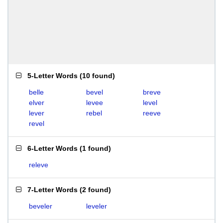
5-Letter Words
(
10 found
)
belle
bevel
breve
elver
levee
level
lever
rebel
reeve
revel
6-Letter Words
(
1 found
)
releve
7-Letter Words
(
2 found
)
beveler
leveler