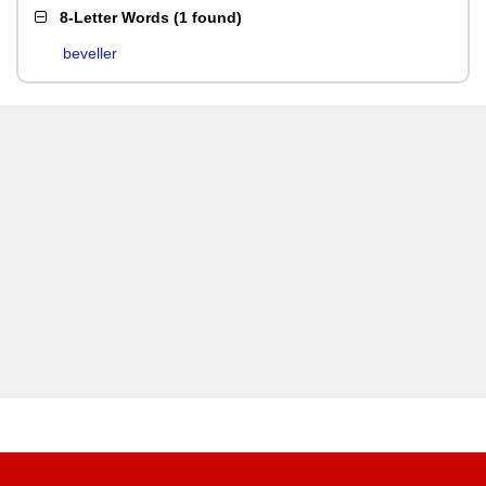
8-Letter Words
(
1 found
)
beveller