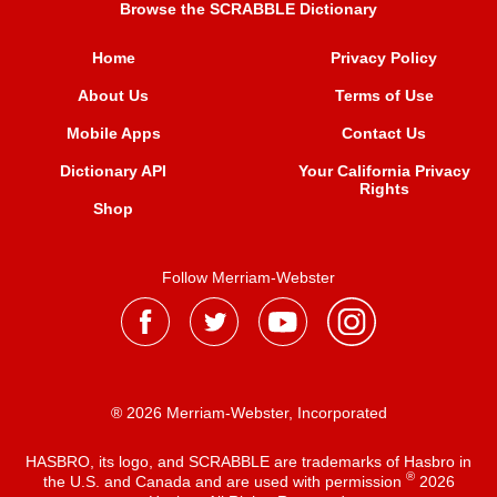
Browse the SCRABBLE Dictionary
Home
Privacy Policy
About Us
Terms of Use
Mobile Apps
Contact Us
Dictionary API
Your California Privacy
Rights
Shop
Follow Merriam-Webster
® 2026 Merriam-Webster, Incorporated
HASBRO, its logo, and SCRABBLE are trademarks of Hasbro in
®
the U.S. and Canada and are used with permission
2026