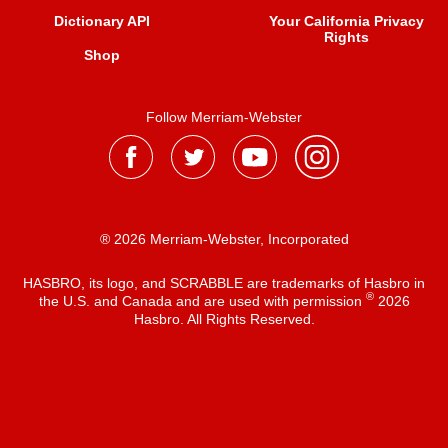
Dictionary API
Your California Privacy
Rights
Shop
Follow Merriam-Webster
® 2026 Merriam-Webster, Incorporated
HASBRO, its logo, and SCRABBLE are trademarks of Hasbro in
®
the U.S. and Canada and are used with permission
2026
Hasbro. All Rights Reserved.