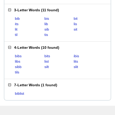
3-Letter Words
(
11 found
)
bib
bis
bit
its
lib
lis
lit
sib
sit
til
tis
4-Letter Words
(
10 found
)
bibs
bits
ibis
libs
list
lits
sibb
silt
slit
tils
7-Letter Words
(
1 found
)
biblist