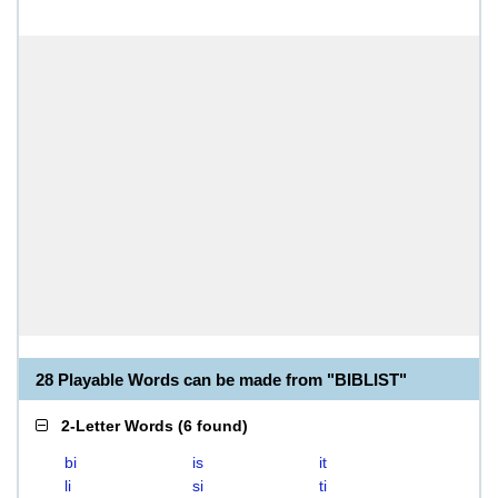
28 Playable Words can be made from "BIBLIST"
2-Letter Words
(
6 found
)
bi
is
it
li
si
ti