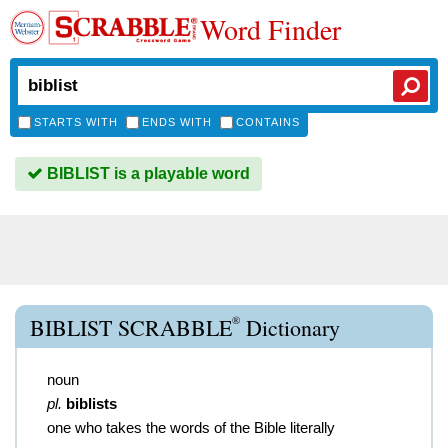
Word Finder
STARTS WITH
ENDS WITH
CONTAINS
BIBLIST is a playable word
®
BIBLIST SCRABBLE
Dictionary
noun
pl.
biblists
one who takes the words of the Bible literally