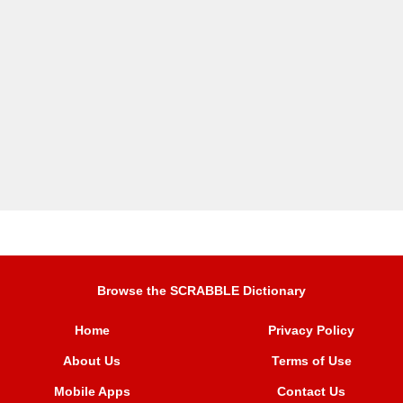
Browse the SCRABBLE Dictionary
Home
Privacy Policy
About Us
Terms of Use
Mobile Apps
Contact Us