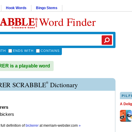
Hook Words
Bingo Stems
Word Finder
ITH
ENDS WITH
CONTAINS
R is a playable word
®
RER SCRABBLE
Dictionary
PILF
A Deli
rers
 bickers
full definition of
bickerer
at
merriam-webster.com
»