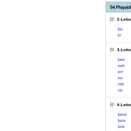
54 Playab
2-Lett
be
ki
3-Lett
bee
eek
err
ire
reb
rei
4-Lett
beck
bice
birk