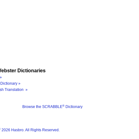
ebster Dictionaries
»
Dictionary »
sh Translation »
®
Browse the SCRABBLE
Dictionary
®
2026 Hasbro. All Rights Reserved.