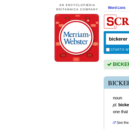
Word Lists
STARTS W
BICKERE
BICKE
noun
pl.
bicke
one that
See the 