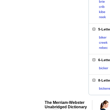
brie
crib
kibe
reek
5-Lett
biker
creek
rebec
6-Lett
bicker
8-Lett
bickere
The Merriam-Webster
Unabridged Dictionary