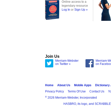
Online access to a
legendary resource
Log In
or
Sign Up »
Join Us
Merriam-Webster
Merriam-W
on Twitter »
on Facebo
Home
About Us
Mobile Apps
Dictionary
Privacy Policy
Terms Of Use
Contact Us
Yo
®
2026 Merriam-Webster, Incorporated
HASBRO, its logo, and SCRABBLE