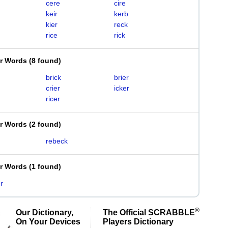
cere
cire
keir
kerb
kier
reck
rice
rick
er Words
(
8 found
)
brick
brier
crier
icker
ricer
er Words
(
2 found
)
rebeck
er Words
(
1 found
)
r
®
Our Dictionary,
The Official SCRABBLE
On Your Devices
Players Dictionary