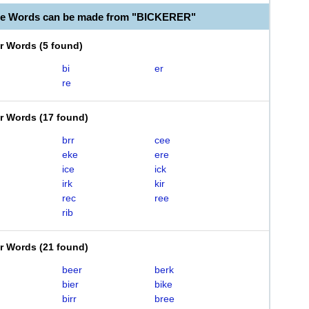
le Words can be made from "BICKERER"
er Words
(
5 found
)
bi
er
re
er Words
(
17 found
)
brr
cee
eke
ere
ice
ick
irk
kir
rec
ree
rib
er Words
(
21 found
)
beer
berk
bier
bike
birr
bree