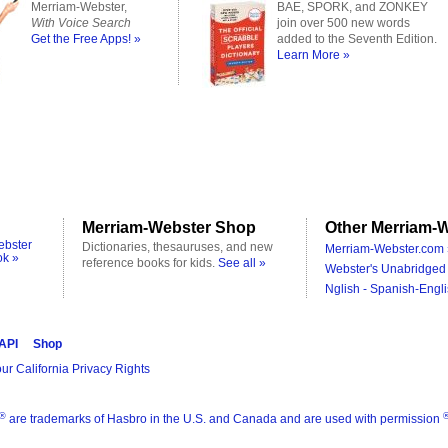
Merriam-Webster,
BAE, SPORK, and ZONKEY
With Voice Search
join over 500 new words
Get the Free Apps! »
added to the Seventh Edition.
Learn More »
Merriam-Webster Shop
Other Merriam-W
ebster
Dictionaries, thesauruses, and new
Merriam-Webster.com 
ok »
reference books for kids.
See all »
Webster's Unabridged 
Nglish - Spanish-Engli
 API
Shop
ur California Privacy Rights
®
are trademarks of Hasbro in the U.S. and Canada and are used with permission