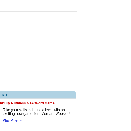
▸
ER
ghtfully Ruthless New Word Game
Take your skills to the next level with an
exciting new game from Merriam-Webster!
Play Pilfer »