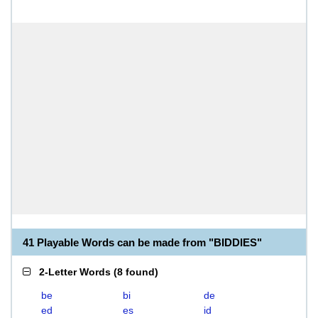
41 Playable Words can be made from "BIDDIES"
2-Letter Words
(
8 found
)
be
bi
de
ed
es
id