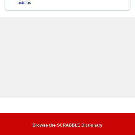
biddies
Browse the SCRABBLE Dictionary