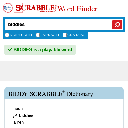
Word Finder
STARTS WITH
ENDS WITH
CONTAINS
BIDDIES is a playable word
®
BIDDY SCRABBLE
Dictionary
noun
pl.
biddies
a hen