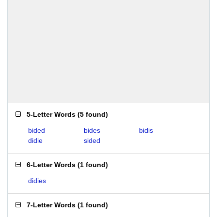
5-Letter Words
(
5 found
)
bided
bides
bidis
didie
sided
6-Letter Words
(
1 found
)
didies
7-Letter Words
(
1 found
)