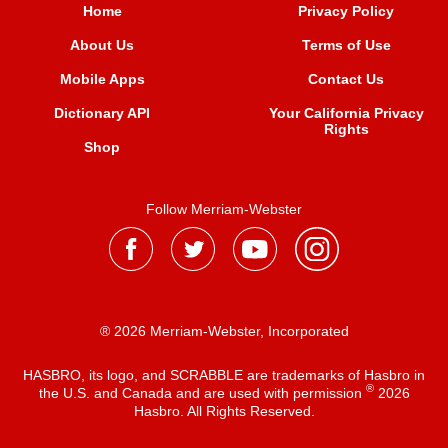
Home
Privacy Policy
About Us
Terms of Use
Mobile Apps
Contact Us
Dictionary API
Your California Privacy
Rights
Shop
Follow Merriam-Webster
® 2026 Merriam-Webster, Incorporated
HASBRO, its logo, and SCRABBLE are trademarks of Hasbro in
®
the U.S. and Canada and are used with permission
2026
Hasbro. All Rights Reserved.