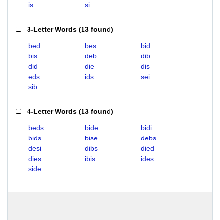
is
si
3-Letter Words
(
13 found
)
bed
bes
bid
bis
deb
dib
did
die
dis
eds
ids
sei
sib
4-Letter Words
(
13 found
)
beds
bide
bidi
bids
bise
debs
desi
dibs
died
dies
ibis
ides
side