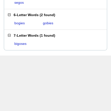
segos
6-Letter Words
(
2 found
)
bogies
gobies
7-Letter Words
(
1 found
)
bigoses