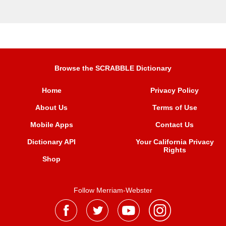
Browse the SCRABBLE Dictionary
Home
Privacy Policy
About Us
Terms of Use
Mobile Apps
Contact Us
Dictionary API
Your California Privacy
Rights
Shop
Follow Merriam-Webster