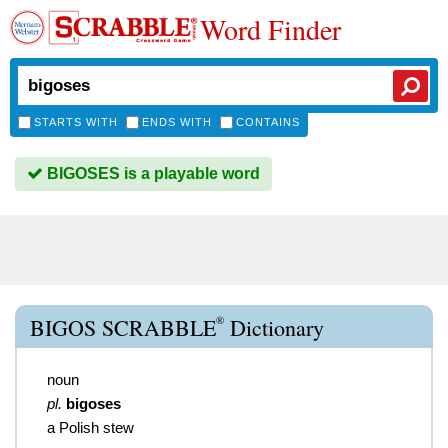
Word Finder
STARTS WITH
ENDS WITH
CONTAINS
BIGOSES is a playable word
®
BIGOS SCRABBLE
Dictionary
noun
pl.
bigoses
a Polish stew