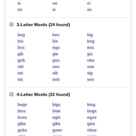
is
oe
oi
os
si
so
3-Letter Words
(
24 found
)
beg
bes
big
bio
bis
bog
bos
ego
ess
gib
gie
gis
gob
gos
obe
obi
oes
ose
sei
sib
sig
sis
sob
sos
4-Letter Words
(
22 found
)
begs
bigs
biog
bios
bise
bogs
boss
egis
egos
gibe
gibs
gies
gobs
goes
obes