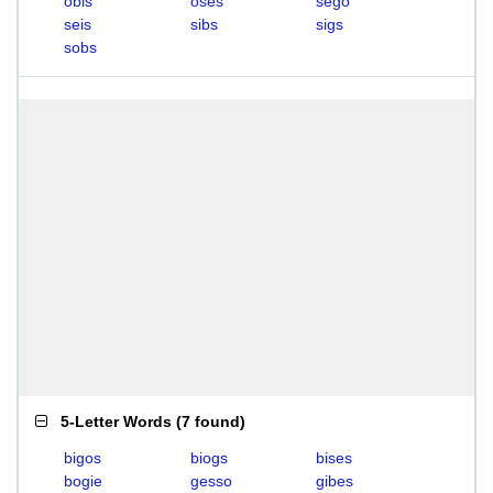
obis
oses
sego
seis
sibs
sigs
sobs
5-Letter Words
(
7 found
)
bigos
biogs
bises
bogie
gesso
gibes