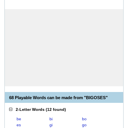
68 Playable Words can be made from "BIGOSES"
2-Letter Words
(
12 found
)
be
bi
bo
es
gi
go