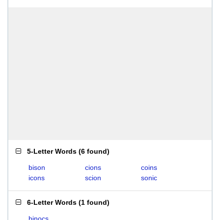
5-Letter Words
(
6 found
)
bison
cions
coins
icons
scion
sonic
6-Letter Words
(
1 found
)
binocs