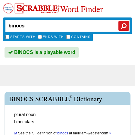
Word Finder
STARTS WITH
ENDS WITH
CONTAINS
BINOCS is a playable word
®
BINOCS SCRABBLE
Dictionary
plural noun
binoculars
See the full definition of
binocs
at
merriam-webster.com
»