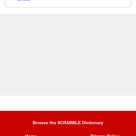
Browse the SCRABBLE Dictionary