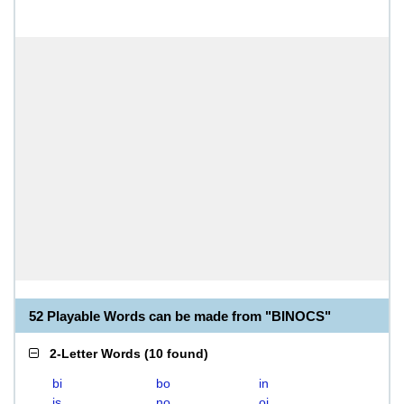
52 Playable Words can be made from "BINOCS"
2-Letter Words
(
10 found
)
bi
bo
in
is
no
oi