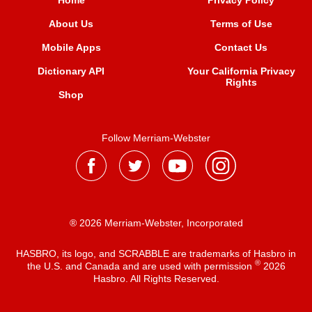
Home
Privacy Policy
About Us
Terms of Use
Mobile Apps
Contact Us
Dictionary API
Your California Privacy
Rights
Shop
Follow Merriam-Webster
® 2026 Merriam-Webster, Incorporated
HASBRO, its logo, and SCRABBLE are trademarks of Hasbro in
®
the U.S. and Canada and are used with permission
2026
Hasbro. All Rights Reserved.