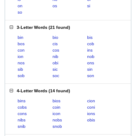
on
os
si
so
3-Letter Words
(
21 found
)
bin
bio
bis
bos
cis
cob
con
cos
ins
ion
nib
nob
nos
obi
ons
sib
sic
sin
sob
soc
son
4-Letter Words
(
14 found
)
bins
bios
cion
cobs
coin
coni
cons
icon
ions
nibs
nobs
obis
snib
snob