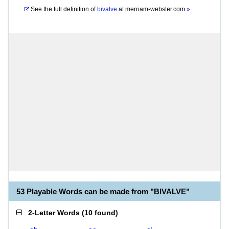
See the full definition of
bivalve
at
merriam-webster.com
»
53 Playable Words can be made from "BIVALVE"
2-Letter Words
(
10 found
)