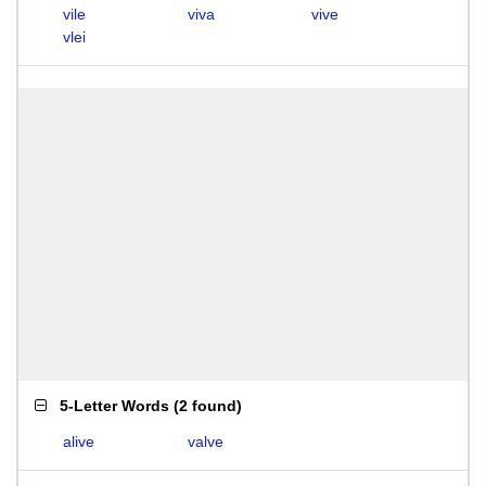
vile
viva
vive
vlei
5-Letter Words
(
2 found
)
alive
valve