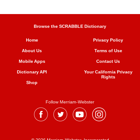
Browse the SCRABBLE Dictionary
Home
Privacy Policy
About Us
Terms of Use
Mobile Apps
Contact Us
Dictionary API
Your California Privacy
Rights
Shop
Follow Merriam-Webster
® 2026 Merriam-Webster, Incorporated