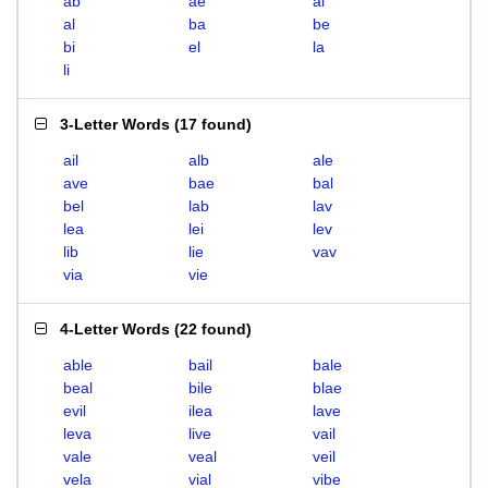
ab
ae
ai
al
ba
be
bi
el
la
li
3-Letter Words
(
17 found
)
ail
alb
ale
ave
bae
bal
bel
lab
lav
lea
lei
lev
lib
lie
vav
via
vie
4-Letter Words
(
22 found
)
able
bail
bale
beal
bile
blae
evil
ilea
lave
leva
live
vail
vale
veal
veil
vela
vial
vibe