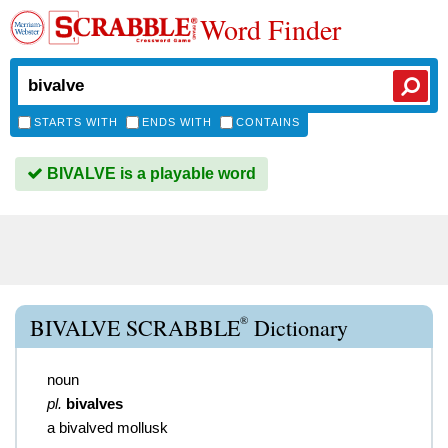
Word Finder
STARTS WITH
ENDS WITH
CONTAINS
BIVALVE is a playable word
®
BIVALVE SCRABBLE
Dictionary
noun
pl.
bivalves
a bivalved mollusk