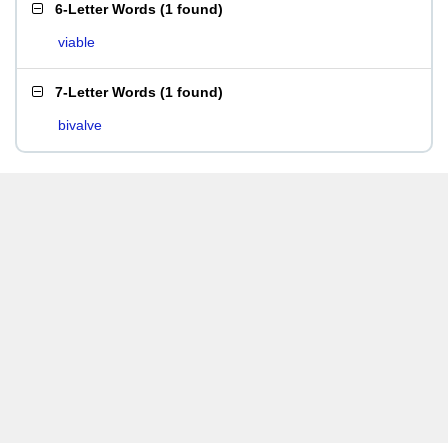
6-Letter Words
(
1 found
)
viable
7-Letter Words
(
1 found
)
bivalve