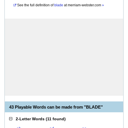
See the full definition of
blade
at
merriam-webster.com
»
43 Playable Words can be made from "BLADE"
2-Letter Words
(
11 found
)