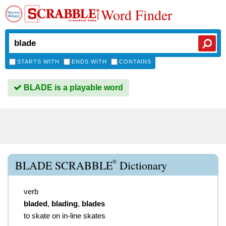
Word Finder
STARTS WITH
ENDS WITH
CONTAINS
BLADE is a playable word
®
BLADE SCRABBLE
Dictionary
verb
bladed
,
blading
,
blades
to skate on in-line skates