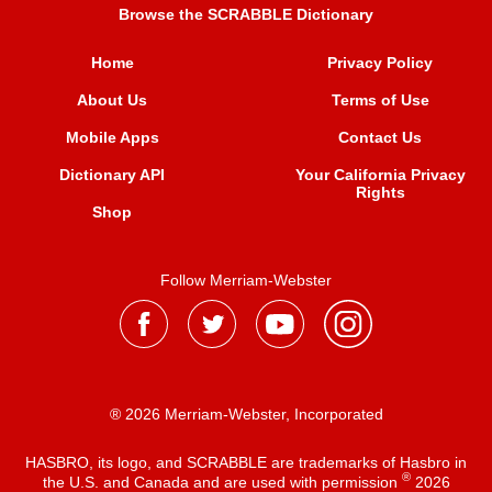
Browse the SCRABBLE Dictionary
Home
Privacy Policy
About Us
Terms of Use
Mobile Apps
Contact Us
Dictionary API
Your California Privacy
Rights
Shop
Follow Merriam-Webster
® 2026 Merriam-Webster, Incorporated
HASBRO, its logo, and SCRABBLE are trademarks of Hasbro in
®
the U.S. and Canada and are used with permission
2026