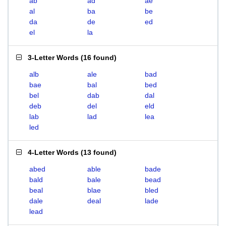
ab
ad
ae
al
ba
be
da
de
ed
el
la
3-Letter Words
(
16 found
)
alb
ale
bad
bae
bal
bed
bel
dab
dal
deb
del
eld
lab
lad
lea
led
4-Letter Words
(
13 found
)
abed
able
bade
bald
bale
bead
beal
blae
bled
dale
deal
lade
lead