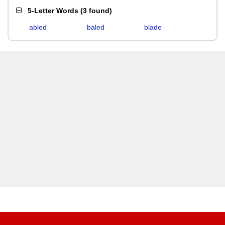
5-Letter Words
(
3 found
)
abled
baled
blade