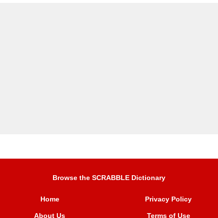
Browse the SCRABBLE Dictionary
Home
Privacy Policy
About Us
Terms of Use